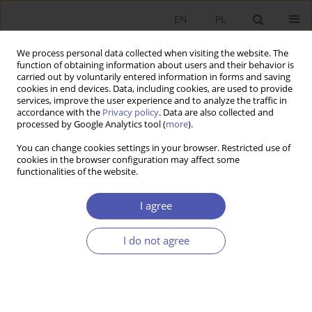
EN
PL
We process personal data collected when visiting the website. The
function of obtaining information about users and their behavior is
carried out by voluntarily entered information in forms and saving
cookies in end devices. Data, including cookies, are used to provide
services, improve the user experience and to analyze the traffic in
accordance with the
Privacy policy
. Data are also collected and
Author
Marta Kightley
processed by Google Analytics tool (
more
).
You can change cookies settings in your browser. Restricted use of
cookies in the browser configuration may affect some
RESEARCH PAPER
functionalities of the website.
Economic Relations Between South and North
Korea
I agree
Marta Kightley
I do not agree
GNPJE 2012;254(3):43-60
DOI
:
https://doi.org/10.33119/GN/101010
Stats
Abstract
Article
(PDF)