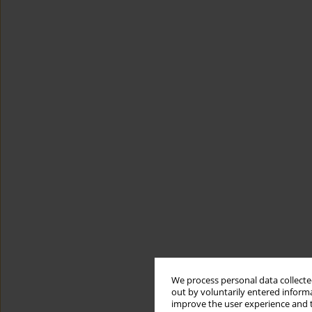
We process personal data collected
out by voluntarily entered informa
improve the user experience and t