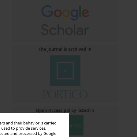
The journal is archived in
Open Access policy listed in
rs and their behavior is carried
 used to provide services,
llected and processed by Google