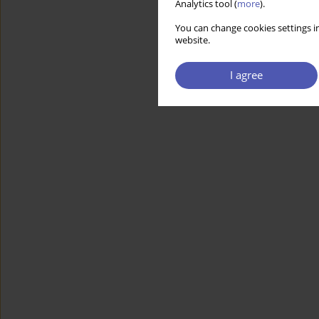
Analytics tool (
more
).
You can change cookies settings in
website.
I agree