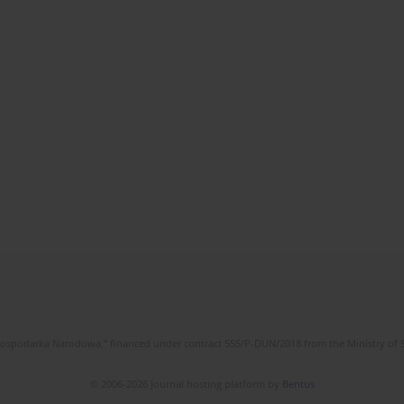
l Gospodarka Narodowa," financed under contract 555/P-DUN/2018 from the Ministry of 
© 2006-2026 Journal hosting platform by
Bentus