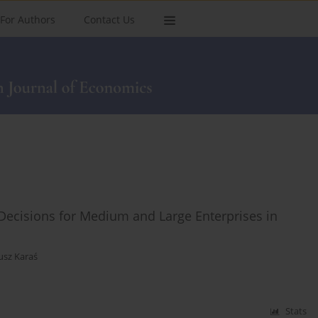
For Authors
Contact Us
ecisions for Medium and Large Enterprises in
usz Karaś
Stats