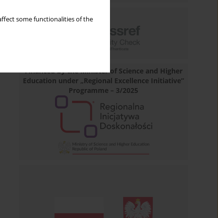
ffect some functionalities of the
Financed by the Minister of Science and Higher
Education under „Regional Excellence Initiative”
Programme – 3/2025