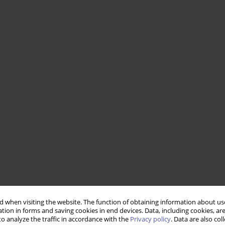
 when visiting the website. The function of obtaining information about use
tion in forms and saving cookies in end devices. Data, including cookies, are
o analyze the traffic in accordance with the
Privacy policy
. Data are also co