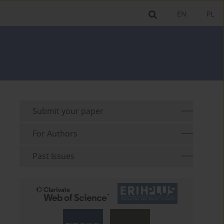
EN
PL
Submit your paper
For Authors
Past Issues