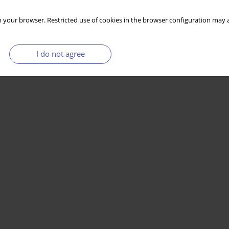
 your browser. Restricted use of cookies in the browser configuration may a
I do not agree