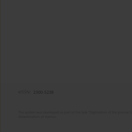
eISSN:
2300-5238
The system was developed as part of the task "Digitization of the journa
dissemination of science.