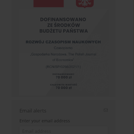
Email alerts
Enter your email address