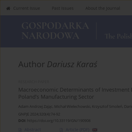
Current Issue
Past Issues
About the Journal
Author
Dariusz Karaś
RESEARCH PAPER
Macroeconomic Determinants of Investment D
Poland’s Manufacturing Sector
Adam Andrzej Zając
,
Michał Wielechowski
,
Krzysztof Smoleń
,
Dari
GNPJE 2024;320(4):74-92
DOI
:
https://doi.org/10.33119/GN/190908
Abstract
Article
(PDF)