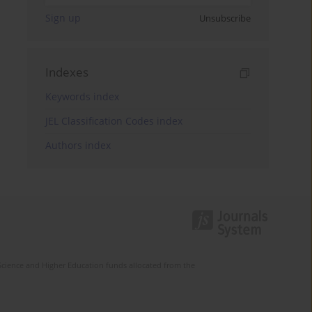
Sign up
Unsubscribe
Indexes
Keywords index
JEL Classification Codes index
Authors index
Science and Higher Education funds allocated from the