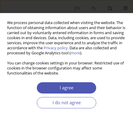
EN
PL
We process personal data collected when visiting the website. The
function of obtaining information about users and their behavior is
carried out by voluntarily entered information in forms and saving
cookies in end devices. Data, including cookies, are used to provide
services, improve the user experience and to analyze the traffic in
accordance with the
Privacy policy
. Data are also collected and
Author
Dominik Kaczmarski
processed by Google Analytics tool (
more
).
You can change cookies settings in your browser. Restricted use of
cookies in the browser configuration may affect some
RESEARCH PAPER
functionalities of the website.
Wage- or Profit-Led Regime? The Case of Poland
I agree
Dominik Kaczmarski
GNPJE 2024;317(1):5-18
I do not agree
DOI
:
https://doi.org/10.33119/GN/178337
Stats
Abstract
Article
(PDF)