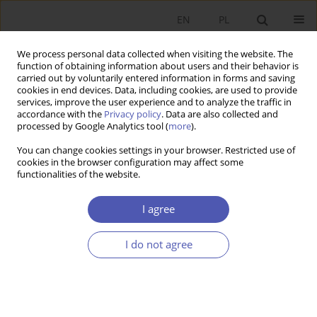
EN
PL
We process personal data collected when visiting the website. The
function of obtaining information about users and their behavior is
carried out by voluntarily entered information in forms and saving
cookies in end devices. Data, including cookies, are used to provide
services, improve the user experience and to analyze the traffic in
accordance with the
Privacy policy
. Data are also collected and
Author
Aleksander Jakimowicz
processed by Google Analytics tool (
more
).
You can change cookies settings in your browser. Restricted use of
cookies in the browser configuration may affect some
BOOK REVIEW
functionalities of the website.
Jan Tkocz, A Textbook on Socioeconomic
Geography, Wydawnictwo Uniwersytetu
I agree
Śląskiego, Katowice 2007, p. 268
I do not agree
Aleksander Jakimowicz
GNPJE 2008;225(7-8):124
Stats