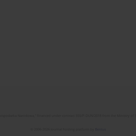
l Gospodarka Narodowa," financed under contract 555/P-DUN/2018 from the Ministry of 
© 2006-2026 Journal hosting platform by
Bentus