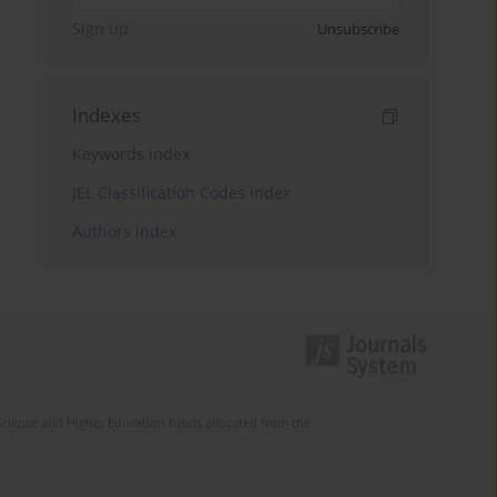
Sign up
Unsubscribe
Indexes
Keywords index
JEL Classification Codes index
Authors index
Science and Higher Education funds allocated from the