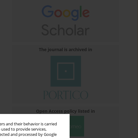
The journal is archived in
Open Access policy listed in
rs and their behavior is carried
 used to provide services,
llected and processed by Google