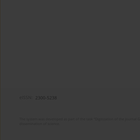
eISSN:
2300-5238
The system was developed as part of the task "Digitization of the journa
dissemination of science.