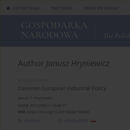
Current Issue
Past Issues
About the Journal
Author
Janusz Hryniewicz
RESEARCH PAPER
Common European Industrial Policy
Janusz T. Hryniewicz
GNPJE 2013;268(11-12):49-71
DOI
:
https://doi.org/10.33119/GN/100940
Abstract
Article
(PDF)