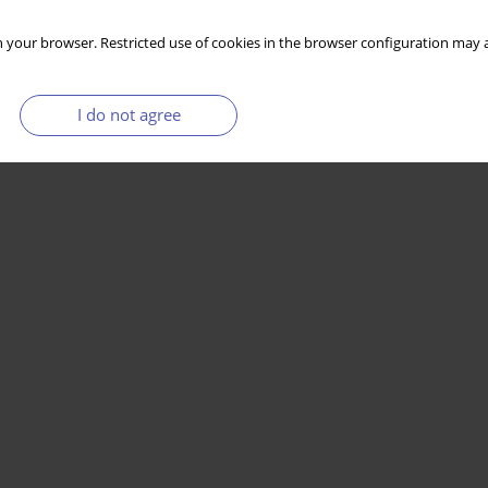
 your browser. Restricted use of cookies in the browser configuration may a
I do not agree