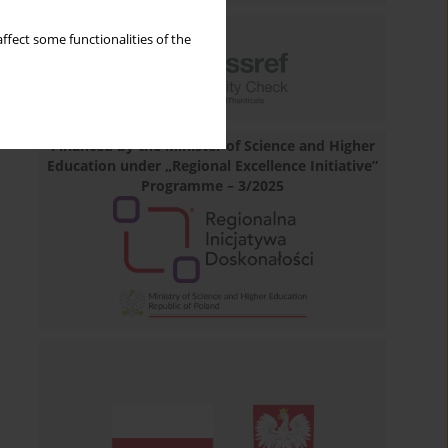
ffect some functionalities of the
Financed by the Minister of Science and Higher
Education under „Regional Excellence Initiative”
Programme – 3/2025