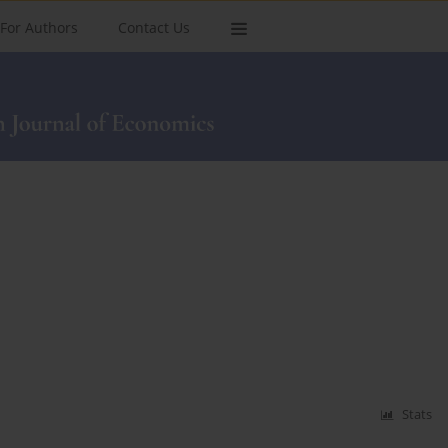
For Authors
Contact Us
Stats