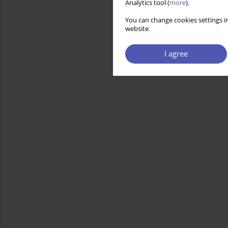
Analytics tool (
more
).
You can change cookies settings in
website.
I agree