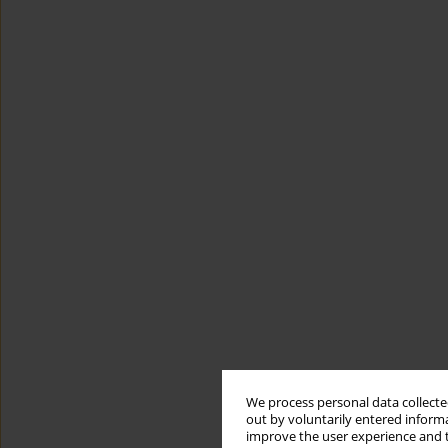
We process personal data collected
out by voluntarily entered informa
improve the user experience and t