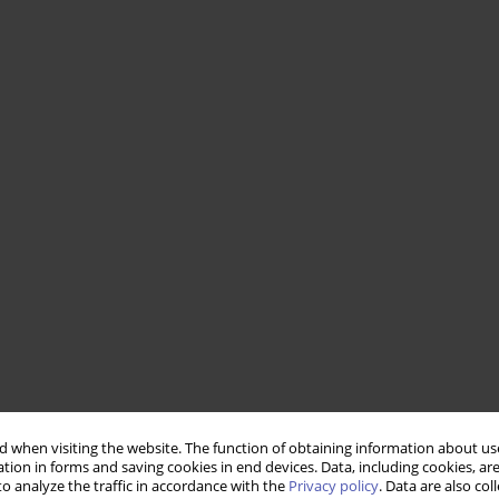
 when visiting the website. The function of obtaining information about use
tion in forms and saving cookies in end devices. Data, including cookies, are
o analyze the traffic in accordance with the
Privacy policy
. Data are also co