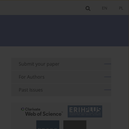
EN
PL
Submit your paper
For Authors
Past Issues