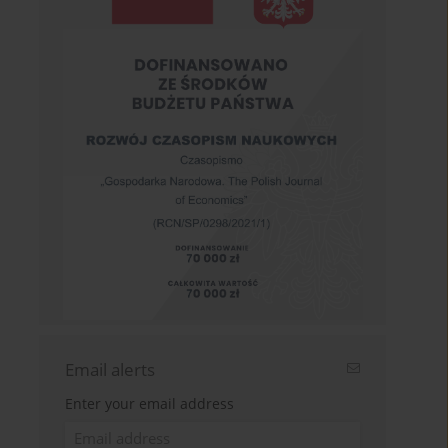
Email alerts
Enter your email address