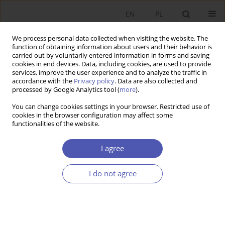
EN
PL
We process personal data collected when visiting the website. The
function of obtaining information about users and their behavior is
carried out by voluntarily entered information in forms and saving
cookies in end devices. Data, including cookies, are used to provide
services, improve the user experience and to analyze the traffic in
accordance with the
Privacy policy
. Data are also collected and
Author
Elhanan Helpman
processed by Google Analytics tool (
more
).
You can change cookies settings in your browser. Restricted use of
cookies in the browser configuration may affect some
RESEARCH PAPER
functionalities of the website.
Globalization and Growth
I agree
Gene M. Grossman
,
Elhanan Helpman
GNPJE 2015;280(6):131-139
I do not agree
DOI
:
https://doi.org/10.33119/GN/100840
Stats
Article
(PDF)