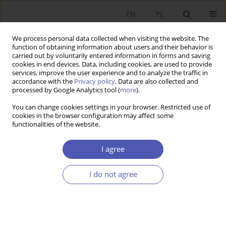
EN
PL
We process personal data collected when visiting the website. The
function of obtaining information about users and their behavior is
carried out by voluntarily entered information in forms and saving
cookies in end devices. Data, including cookies, are used to provide
services, improve the user experience and to analyze the traffic in
accordance with the
Privacy policy
. Data are also collected and
Author
Gabriela Grotkowska
processed by Google Analytics tool (
more
).
You can change cookies settings in your browser. Restricted use of
RESEARCH PAPER
cookies in the browser configuration may affect some
functionalities of the website.
Evolution of the Public-Sector Wage Premium in
Poland
I agree
Gabriela Grotkowska
,
Leszek Wincenciak
,
Tomasz Gajderowicz
GNPJE 2017;287(1):5-31
I do not agree
DOI
:
https://doi.org/10.33119/GN/100723
Stats
Abstract
Article
(PDF)