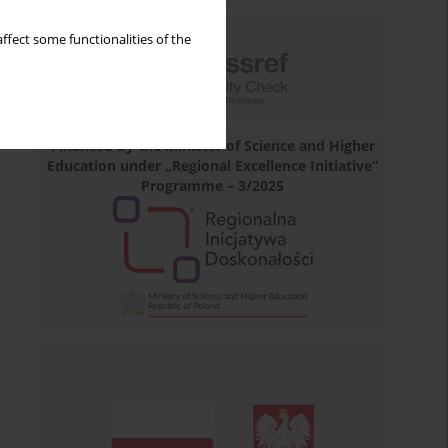
ffect some functionalities of the
Financed by the Minister of Science and Higher
Education under „Regional Excellence Initiative”
Programme – 3/2025