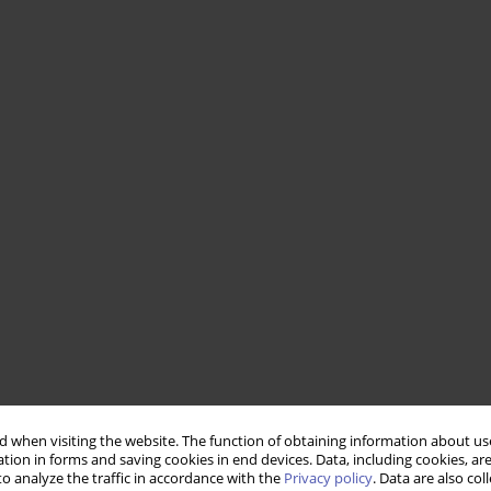
 when visiting the website. The function of obtaining information about use
tion in forms and saving cookies in end devices. Data, including cookies, are
o analyze the traffic in accordance with the
Privacy policy
. Data are also co