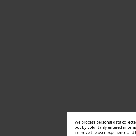
We process personal data collected
out by voluntarily entered informa
improve the user experience and t