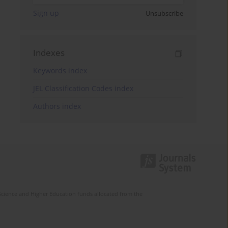
Sign up
Unsubscribe
Indexes
Keywords index
JEL Classification Codes index
Authors index
Science and Higher Education funds allocated from the