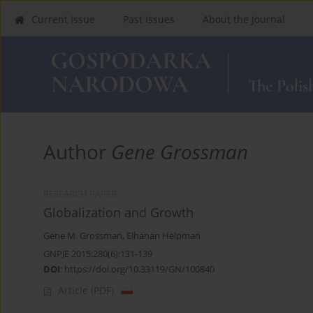
Current Issue
Past Issues
About the Journal
Author
Gene Grossman
RESEARCH PAPER
Globalization and Growth
Gene M. Grossman
,
Elhanan Helpman
GNPJE 2015;280(6):131-139
DOI
:
https://doi.org/10.33119/GN/100840
Article
(PDF)