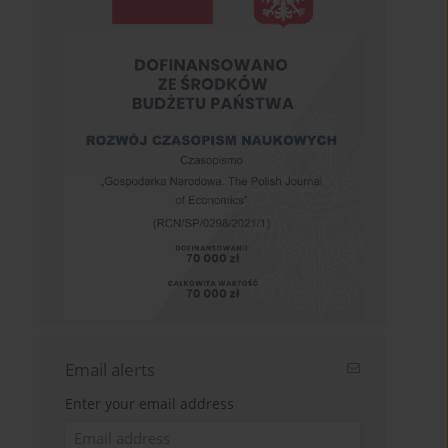
Email alerts
Enter your email address