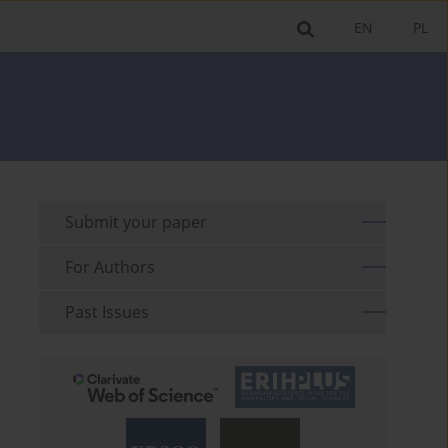
EN
PL
Submit your paper
For Authors
Past Issues