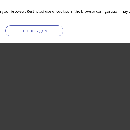
 your browser. Restricted use of cookies in the browser configuration may a
I do not agree