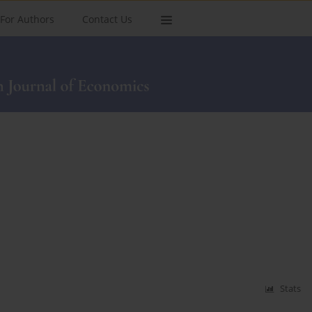
For Authors
Contact Us
Stats