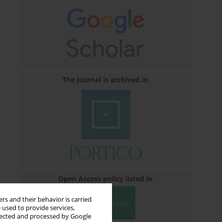
The journal is archived in
Open Access policy listed in
rs and their behavior is carried
 used to provide services,
llected and processed by Google