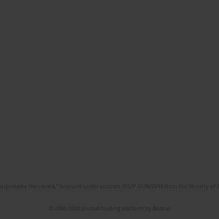
l Gospodarka Narodowa," financed under contract 555/P-DUN/2018 from the Ministry of 
© 2006-2026 Journal hosting platform by
Bentus