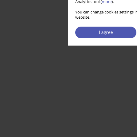
Analytics tool (
more
).
You can change cookies settings in
website.
I agree