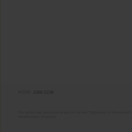
eISSN:
2300-5238
The system was developed as part of the task "Digitization of the journa
dissemination of science.