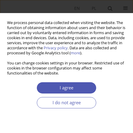
EN
PL
We process personal data collected when visiting the website. The
function of obtaining information about users and their behavior is
carried out by voluntarily entered information in forms and saving
cookies in end devices. Data, including cookies, are used to provide
services, improve the user experience and to analyze the traffic in
accordance with the
Privacy policy
. Data are also collected and
Author
Anna Grabska
processed by Google Analytics tool (
more
).
You can change cookies settings in your browser. Restricted use of
cookies in the browser configuration may affect some
RESEARCH PAPER
functionalities of the website.
Selected Determinants of the Economic Order in
the Early Years of Poland’s Economic Transition
I agree
Anna E. Grabska
I do not agree
GNPJE 2012;256(5-6):119-140
DOI
:
https://doi.org/10.33119/GN/101039
Stats
Abstract
Article
(PDF)