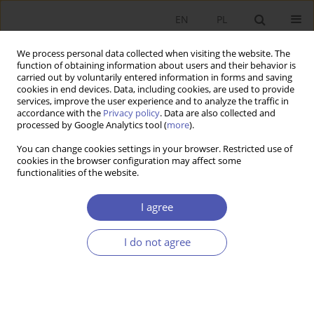
EN
PL
We process personal data collected when visiting the website. The
function of obtaining information about users and their behavior is
carried out by voluntarily entered information in forms and saving
cookies in end devices. Data, including cookies, are used to provide
services, improve the user experience and to analyze the traffic in
accordance with the
Privacy policy
. Data are also collected and
Author
Bogna Gawrońska-Nowak
processed by Google Analytics tool (
more
).
You can change cookies settings in your browser. Restricted use of
cookies in the browser configuration may affect some
RESEARCH PAPER
functionalities of the website.
Labor Market Flexibility and Institutions in
European Countries
I agree
Bogna Gawrońska-Nowak
,
Katarzyna Skorupińska
I do not agree
GNPJE 2006;206(3):23-40
DOI
:
https://doi.org/10.33119/GN/101442
Stats
Abstract
Article
(PDF)