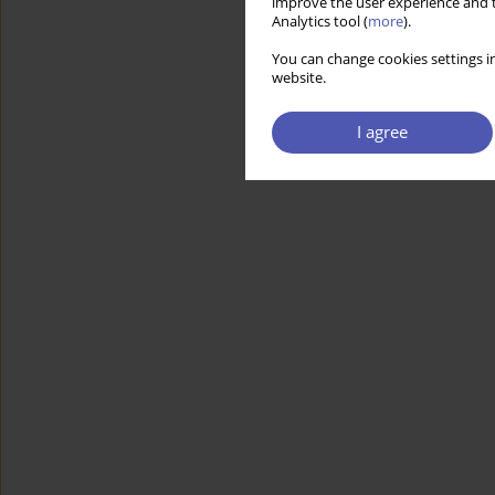
improve the user experience and t
Analytics tool (
more
).
You can change cookies settings in
website.
I agree