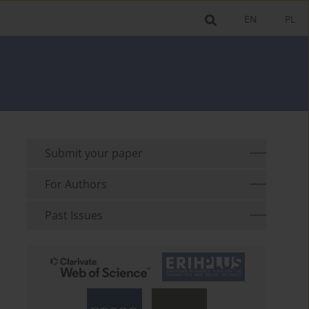
EN
PL
Submit your paper
For Authors
Past Issues