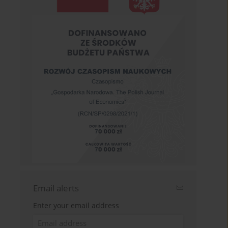
Email alerts
Enter your email address