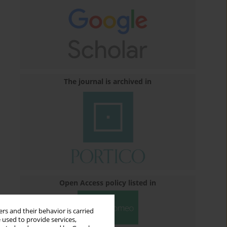
The journal is archived in
Open Access policy listed in
rs and their behavior is carried
 used to provide services,