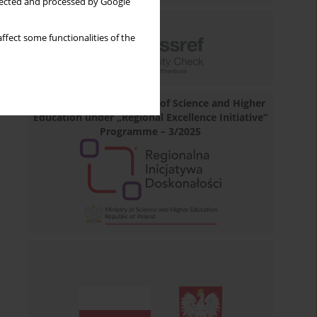
llected and processed by Google
ffect some functionalities of the
Financed by the Minister of Science and Higher
Education under „Regional Excellence Initiative”
Programme – 3/2025