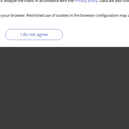
o analyze the traffic in accordance with the
Privacy policy
. Data are also co
 your browser. Restricted use of cookies in the browser configuration may a
I do not agree