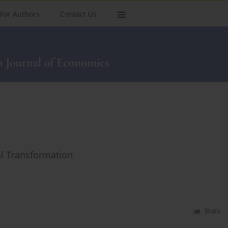
For Authors
Contact Us
al Transformation
Stats