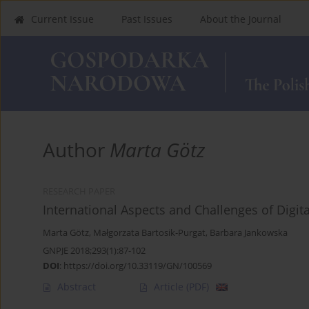
Current Issue
Past Issues
About the Journal
Author
Marta Götz
RESEARCH PAPER
International Aspects and Challenges of Digit
Marta Götz
,
Małgorzata Bartosik-Purgat
,
Barbara Jankowska
GNPJE 2018;293(1):87-102
DOI
:
https://doi.org/10.33119/GN/100569
Abstract
Article
(PDF)