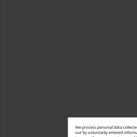
We process personal data collected
out by voluntarily entered informa