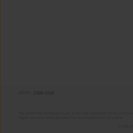
eISSN:
2300-5238
The system was developed as part of the task "Digitization of the journa
Higher Education funds allocated from the dissemination of science.
© 2006-20