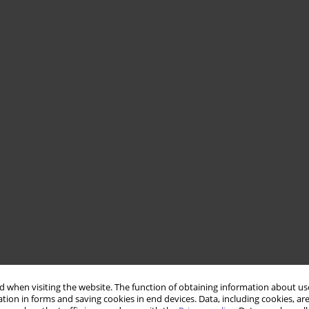
 when visiting the website. The function of obtaining information about use
tion in forms and saving cookies in end devices. Data, including cookies, are