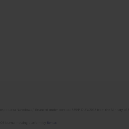
l Gospodarka Narodowa," financed under contract 555/P-DUN/2018 from the Ministry of 
26 Journal hosting platform by
Bentus