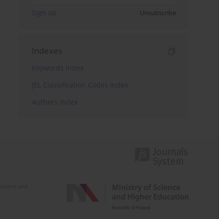
Sign up
Unsubscribe
Indexes
Keywords index
JEL Classification Codes index
Authors index
Science and