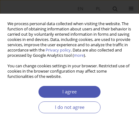
EN
PL
We process personal data collected when visiting the website. The
function of obtaining information about users and their behavior is
carried out by voluntarily entered information in forms and saving
cookies in end devices. Data, including cookies, are used to provide
services, improve the user experience and to analyze the traffic in
accordance with the
Privacy policy
. Data are also collected and
Author
Joanna Działo
processed by Google Analytics tool (
more
).
You can change cookies settings in your browser. Restricted use of
RESEARCH PAPER
cookies in the browser configuration may affect some
functionalities of the website.
Why Is a “Good” Fiscal Policy Difficult to Pursue?
Joanna Działo
I agree
GNPJE 2012;253(1-2):25-40
DOI
:
https://doi.org/10.33119/GN/101004
I do not agree
Stats
Abstract
Article
(PDF)
RESEARCH PAPER