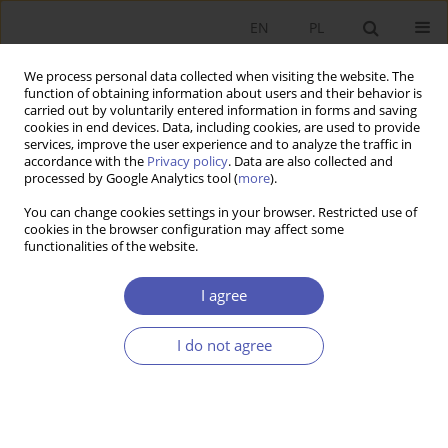
EN
PL
We process personal data collected when visiting the website. The
function of obtaining information about users and their behavior is
carried out by voluntarily entered information in forms and saving
cookies in end devices. Data, including cookies, are used to provide
services, improve the user experience and to analyze the traffic in
accordance with the
Privacy policy
. Data are also collected and
Author
Konrad Dymarski
processed by Google Analytics tool (
more
).
You can change cookies settings in your browser. Restricted use of
cookies in the browser configuration may affect some
RESEARCH PAPER
functionalities of the website.
Population Segmentation and the Estimated Size
of the Shadow Economy
I agree
Konrad Dymarski
I do not agree
GNPJE 2013;265(7-8):133-155
DOI
:
https://doi.org/10.33119/GN/100972
Stats
Abstract
Article
(PDF)