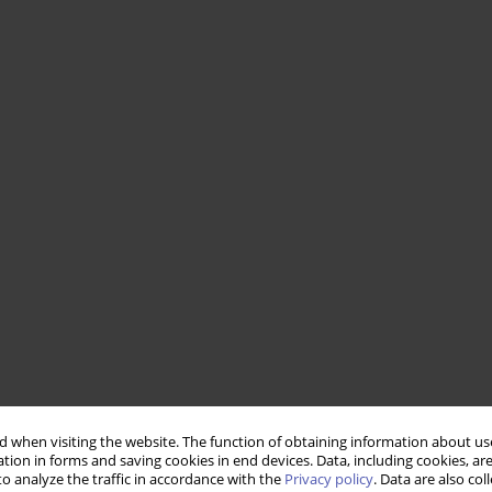
 when visiting the website. The function of obtaining information about use
tion in forms and saving cookies in end devices. Data, including cookies, are
o analyze the traffic in accordance with the
Privacy policy
. Data are also co