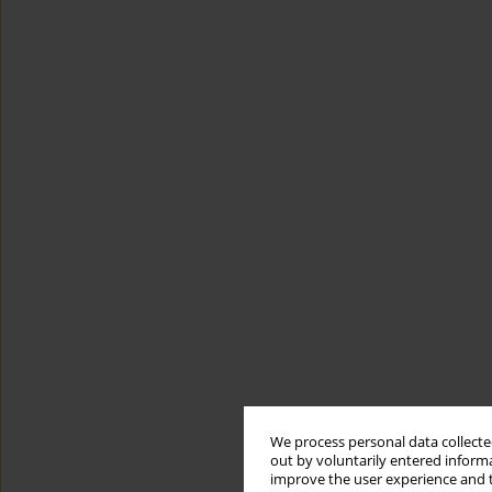
We process personal data collected
out by voluntarily entered informa
improve the user experience and t