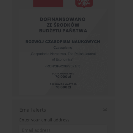
Email alerts
Enter your email address