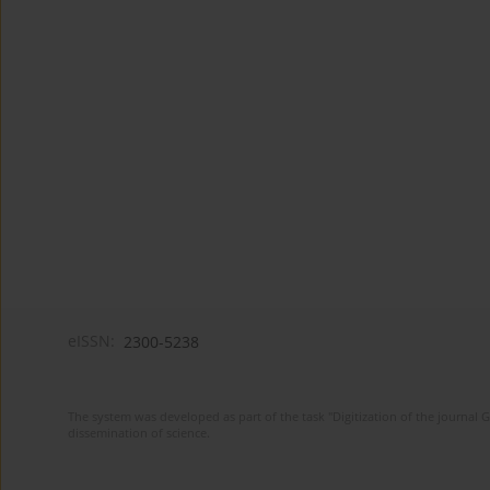
eISSN:
2300-5238
The system was developed as part of the task "Digitization of the journa
dissemination of science.