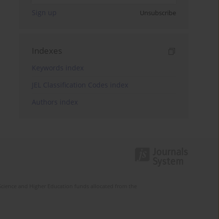
Sign up
Unsubscribe
Indexes
Keywords index
JEL Classification Codes index
Authors index
Science and Higher Education funds allocated from the