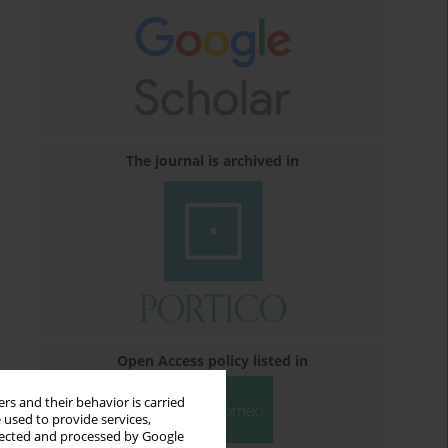
The journal is archived in
Open Access policy listed in
rs and their behavior is carried
 used to provide services,
llected and processed by Google