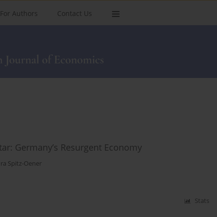
For Authors
Contact Us
tar: Germany’s Resurgent Economy
ra Spitz‑Oener
Stats