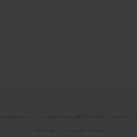
l Gospodarka Narodowa," financed under contract 555/P-DUN/2018 from the Ministry of 
© 2006-2026 Journal hosting platform by
Bentus