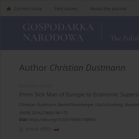
Current Issue
Past Issues
About the Journal
Author
Christian Dustmann
RESEARCH PAPER
From Sick Man of Europe to Economic Supers
Christian Dustmann
,
Bernd Fitzenberger
,
Uta Schönberg
,
Alexand
GNPJE 2014;274(6):149-172
DOI
:
https://doi.org/10.33119/GN/100903
Article
(PDF)