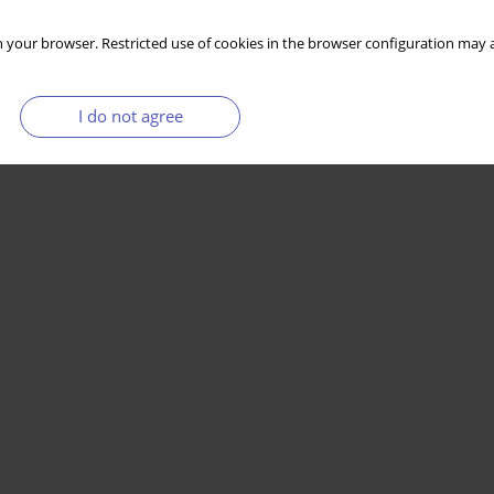
 your browser. Restricted use of cookies in the browser configuration may a
I do not agree