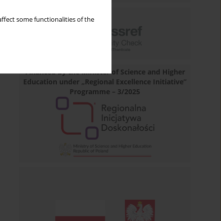
ffect some functionalities of the
Financed by the Minister of Science and Higher
Education under „Regional Excellence Initiative”
Programme – 3/2025