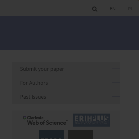
EN
PL
Submit your paper
For Authors
Past Issues