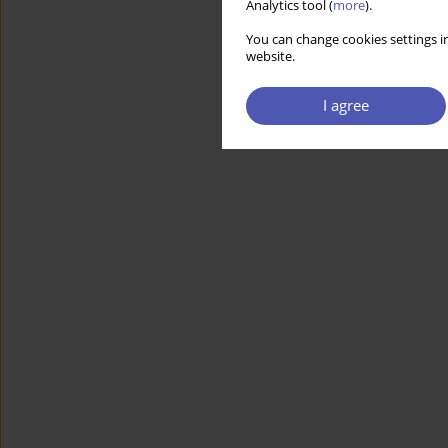
Analytics tool (
more
).
You can change cookies settings in
website.
I agree