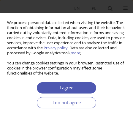
EN
PL
We process personal data collected when visiting the website. The
function of obtaining information about users and their behavior is
carried out by voluntarily entered information in forms and saving
cookies in end devices. Data, including cookies, are used to provide
services, improve the user experience and to analyze the traffic in
accordance with the
Privacy policy
. Data are also collected and
Author
Sławomir DUDEK
processed by Google Analytics tool (
more
).
You can change cookies settings in your browser. Restricted use of
cookies in the browser configuration may affect some
SHORT NOTE
functionalities of the website.
27th International CIRET Conference at the
Warsaw School of Economics
I agree
Piotr Białowolski
,
Sławomir Dudek
I do not agree
GNPJE 2004;196(11-12):103-106
Stats