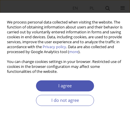
EN
PL
We process personal data collected when visiting the website. The
function of obtaining information about users and their behavior is
carried out by voluntarily entered information in forms and saving
cookies in end devices. Data, including cookies, are used to provide
services, improve the user experience and to analyze the traffic in
accordance with the
Privacy policy
. Data are also collected and
Author
Jacek Dubisz
processed by Google Analytics tool (
more
).
You can change cookies settings in your browser. Restricted use of
RESEARCH PAPER
cookies in the browser configuration may affect some
functionalities of the website.
Portfolio Analysis of Securities Rates on Warsaw
Stock Exchange
I agree
Jacek Dubisz
GNPJE 2000;160(5-6):91-105
I do not agree
DOI
:
https://doi.org/10.33119/GN/113960
Stats
Article
(PDF)