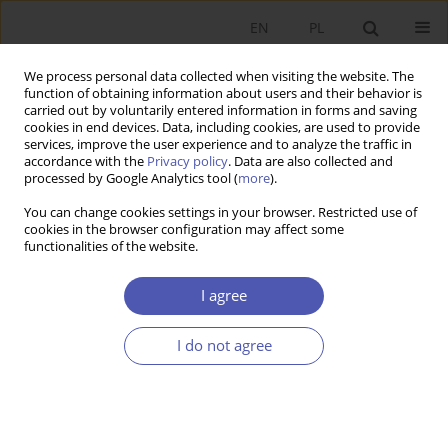
EN
PL
We process personal data collected when visiting the website. The
function of obtaining information about users and their behavior is
carried out by voluntarily entered information in forms and saving
cookies in end devices. Data, including cookies, are used to provide
services, improve the user experience and to analyze the traffic in
accordance with the
Privacy policy
. Data are also collected and
Author
Bartosz Deszczyński
processed by Google Analytics tool (
more
).
You can change cookies settings in your browser. Restricted use of
cookies in the browser configuration may affect some
RESEARCH PAPER
functionalities of the website.
The Maturity of Corporate Relationship
Management
I agree
Bartosz Deszczyński
I do not agree
GNPJE 2016;283(3):73-104
DOI
:
https://doi.org/10.33119/GN/100777
Stats
Abstract
Article
(PDF)