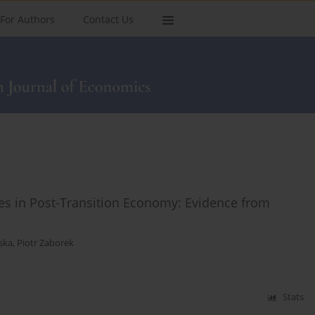
For Authors
Contact Us
es in Post-Transition Economy: Evidence from
ska
,
Piotr Zaborek
Stats