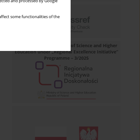
llected and processed by Google
ffect some functionalities of the
Financed by the Minister of Science and Higher
Education under „Regional Excellence Initiative”
Programme – 3/2025