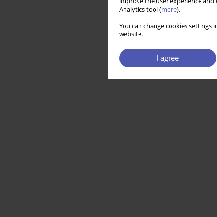
improve the user experience and t
Analytics tool (
more
).
You can change cookies settings in
website.
I agree