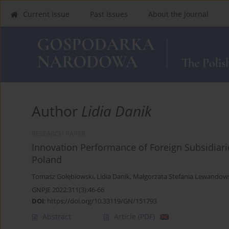
Current Issue
Past Issues
About the Journal
Author
Lidia Danik
RESEARCH PAPER
Innovation Performance of Foreign Subsidiari
Poland
Tomasz Gołębiowski
,
Lidia Danik
,
Małgorzata Stefania Lewandow
GNPJE 2022;311(3):46-66
DOI
:
https://doi.org/10.33119/GN/151793
Abstract
Article
(PDF)