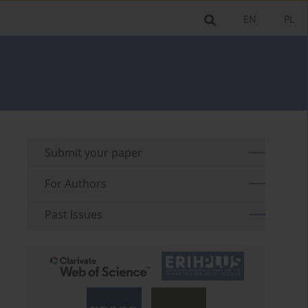
EN
PL
Submit your paper
For Authors
Past Issues