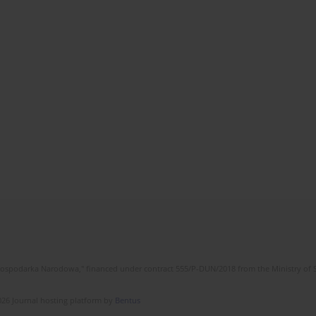
l Gospodarka Narodowa," financed under contract 555/P-DUN/2018 from the Ministry of 
26 Journal hosting platform by
Bentus