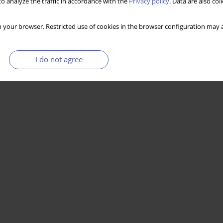
o analyze the traffic in accordance with the
Privacy policy
. Data are also co
 your browser. Restricted use of cookies in the browser configuration may a
I do not agree