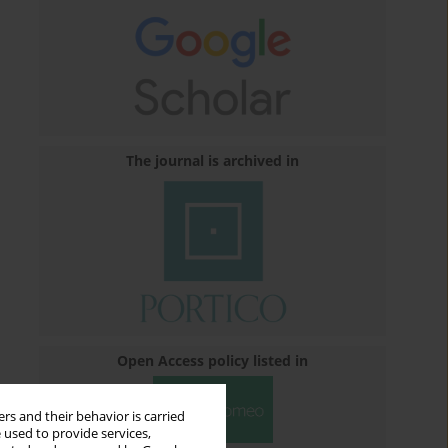
The journal is archived in
Open Access policy listed in
rs and their behavior is carried
 used to provide services,