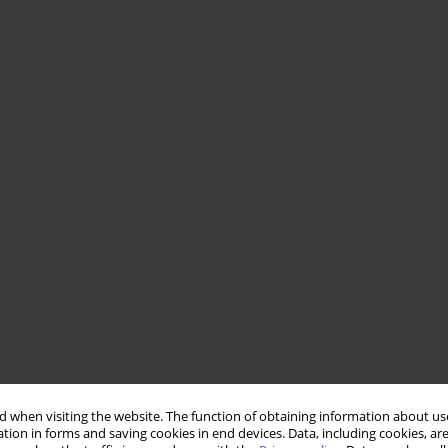
 when visiting the website. The function of obtaining information about use
tion in forms and saving cookies in end devices. Data, including cookies, are