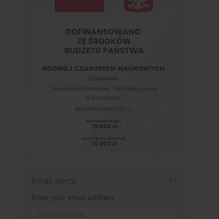
Email alerts
Enter your email address