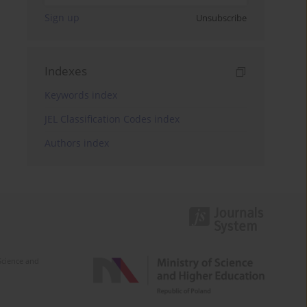
Sign up
Unsubscribe
Indexes
Keywords index
JEL Classification Codes index
Authors index
Science and