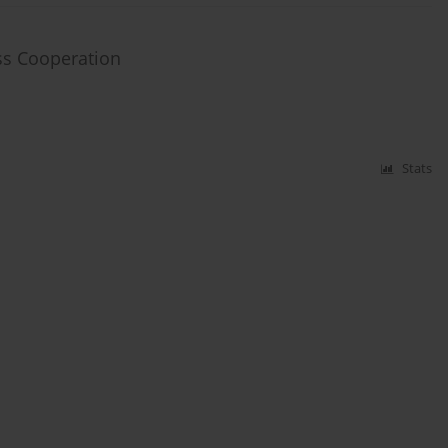
ess Cooperation
Stats