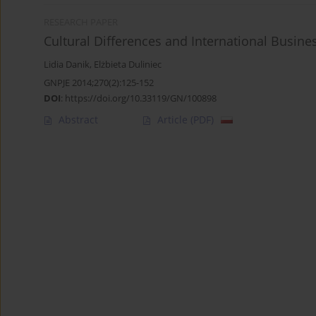
RESEARCH PAPER
Cultural Differences and International Busin
Lidia Danik
,
Elżbieta Duliniec
GNPJE 2014;270(2):125-152
DOI
:
https://doi.org/10.33119/GN/100898
Abstract
Article
(PDF)