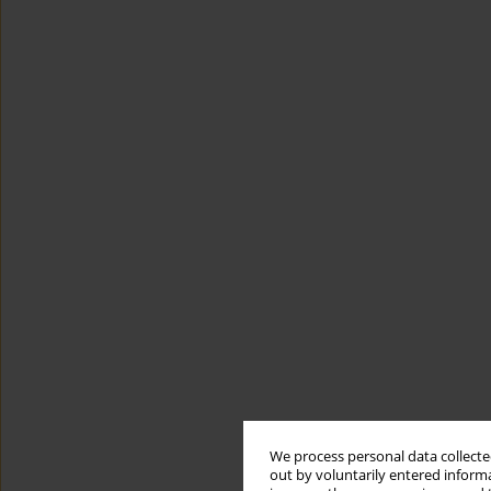
We process personal data collected
out by voluntarily entered informa