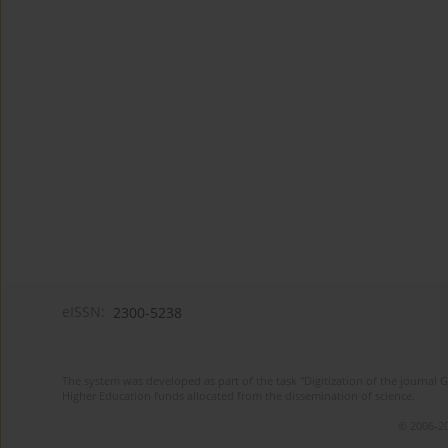
eISSN:
2300-5238
The system was developed as part of the task "Digitization of the journa
Higher Education funds allocated from the dissemination of science.
© 2006-20