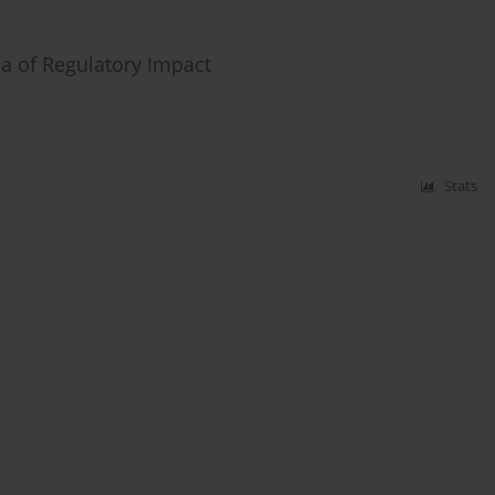
a of Regulatory Impact
Stats