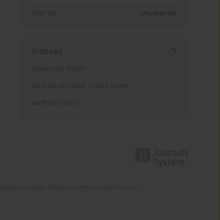
Sign up
Unsubscribe
Indexes
Keywords index
JEL Classification Codes index
Authors index
Science and Higher Education funds allocated from the