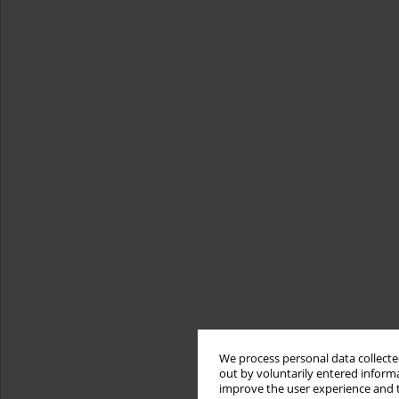
We process personal data collected
out by voluntarily entered informa
improve the user experience and t