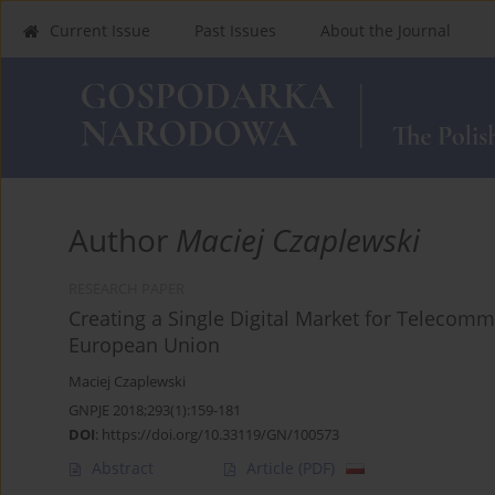
Current Issue
Past Issues
About the Journal
Author
Maciej Czaplewski
RESEARCH PAPER
Creating a Single Digital Market for Telecomm
European Union
Maciej Czaplewski
GNPJE 2018;293(1):159-181
DOI
:
https://doi.org/10.33119/GN/100573
Abstract
Article
(PDF)