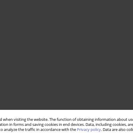
 when visiting the website. The function of obtaining information about use
tion in forms and saving cookies in end devices. Data, including cookies, are
o analyze the traffic in accordance with the
Privacy policy
. Data are also co