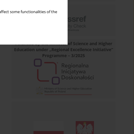
ffect some functionalities of the
Financed by the Minister of Science and Higher
Education under „Regional Excellence Initiative”
Programme – 3/2025