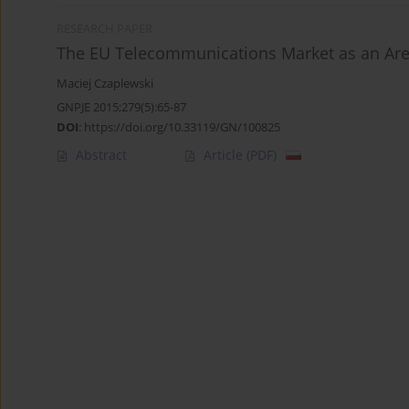
RESEARCH PAPER
The EU Telecommunications Market as an Are
Maciej Czaplewski
GNPJE 2015;279(5):65-87
DOI
:
https://doi.org/10.33119/GN/100825
Abstract
Article
(PDF)