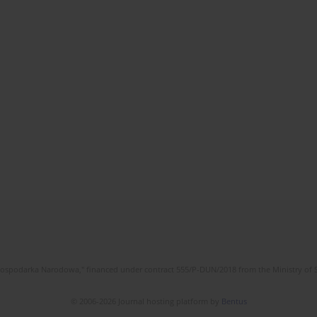
l Gospodarka Narodowa," financed under contract 555/P-DUN/2018 from the Ministry of 
© 2006-2026 Journal hosting platform by
Bentus