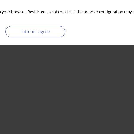
 your browser. Restricted use of cookies in the browser configuration may a
I do not agree