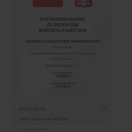
Email alerts
Enter your email address