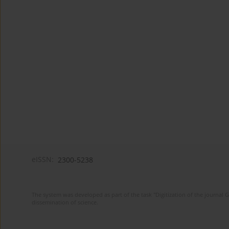
eISSN:
2300-5238
The system was developed as part of the task "Digitization of the journa
dissemination of science.