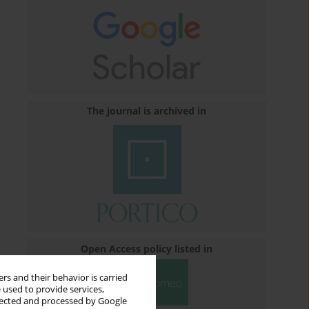
The journal is archived in
Open Access policy listed in
rs and their behavior is carried
 used to provide services,
llected and processed by Google