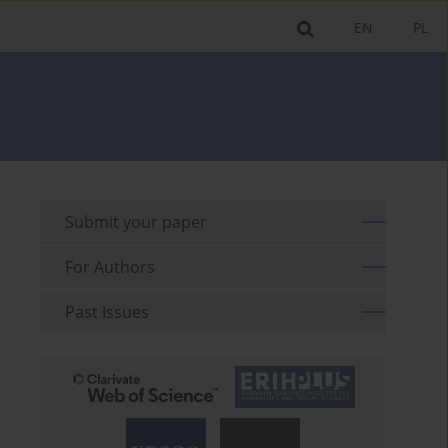
EN
PL
Submit your paper
For Authors
Past Issues