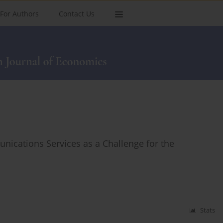
For Authors
Contact Us
unications Services as a Challenge for the
Stats