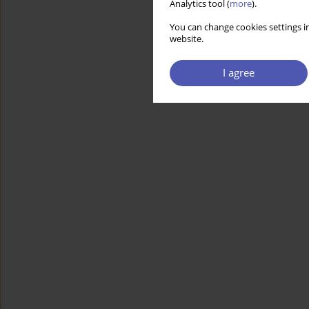
Analytics tool (
more
).
You can change cookies settings in
website.
I agree