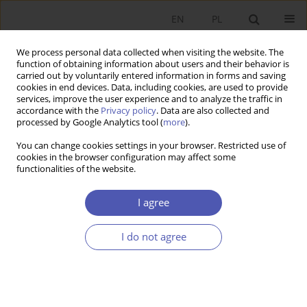
EN
PL
We process personal data collected when visiting the website. The
function of obtaining information about users and their behavior is
carried out by voluntarily entered information in forms and saving
cookies in end devices. Data, including cookies, are used to provide
services, improve the user experience and to analyze the traffic in
accordance with the
Privacy policy
. Data are also collected and
Author
Andrzej Cieślik
processed by Google Analytics tool (
more
).
You can change cookies settings in your browser. Restricted use of
RESEARCH PAPER
cookies in the browser configuration may affect some
functionalities of the website.
Export Diversification Curve in Light of the
Ricardian Model
I agree
Andrzej Cieślik
GNPJE 2017;288(2):5-27
I do not agree
DOI
:
https://doi.org/10.33119/GN/100724
Stats
Abstract
Article
(PDF)