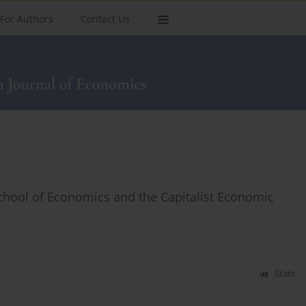
For Authors
Contact Us
School of Economics and the Capitalist Economic
Stats