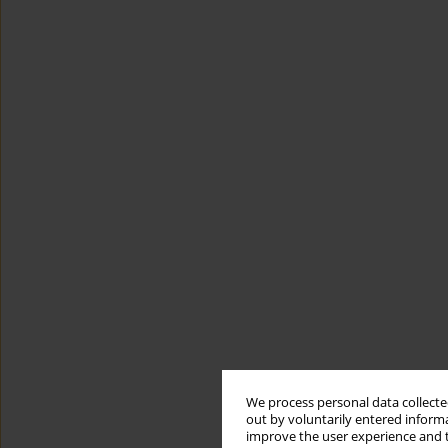
We process personal data collected
out by voluntarily entered informa
improve the user experience and t