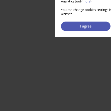
Analytics tool (
more
).
You can change cookies settings in
website.
I agree