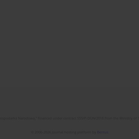
l Gospodarka Narodowa," financed under contract 555/P-DUN/2018 from the Ministry of 
© 2006-2026 Journal hosting platform by
Bentus