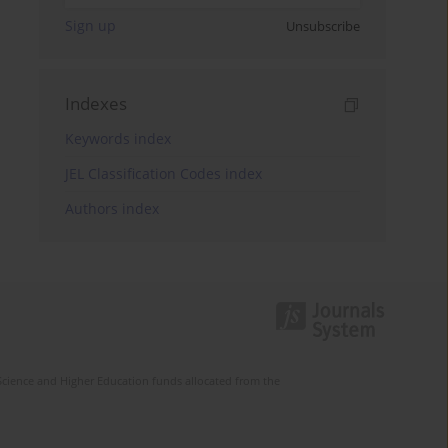
Sign up
Unsubscribe
Indexes
Keywords index
JEL Classification Codes index
Authors index
Science and Higher Education funds allocated from the