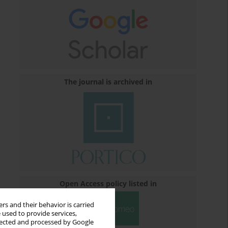
The journal is archived in
Open Access policy listed in
rs and their behavior is carried
 used to provide services,
llected and processed by Google