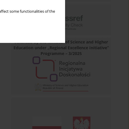
ffect some functionalities of the
Financed by the Minister of Science and Higher
Education under „Regional Excellence Initiative”
Programme – 3/2025