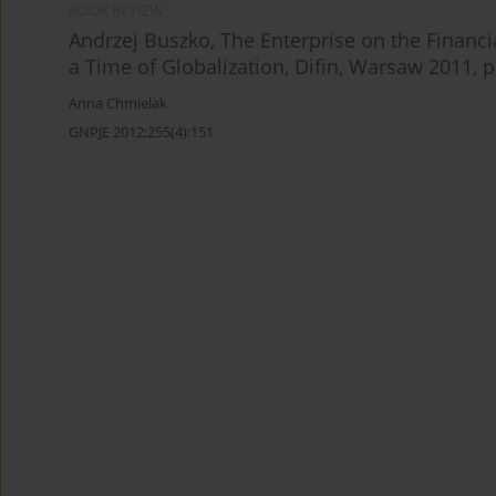
BOOK REVIEW
Andrzej Buszko, The Enterprise on the Financi
a Time of Globalization, Difin, Warsaw 2011, p
Anna Chmielak
GNPJE 2012;255(4):151