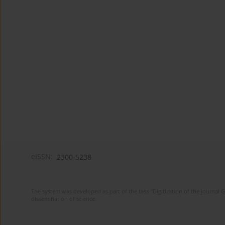
eISSN:
2300-5238
The system was developed as part of the task "Digitization of the journa
dissemination of science.