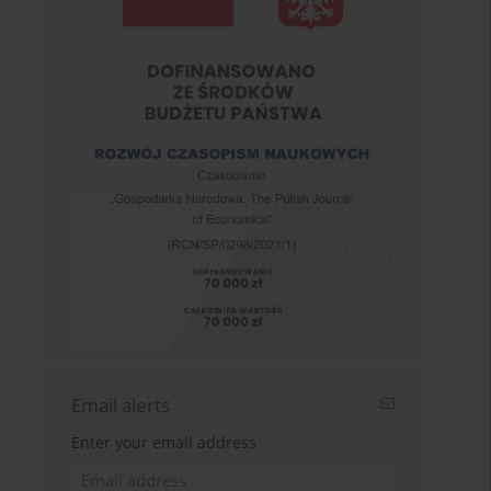
Email alerts
Enter your email address