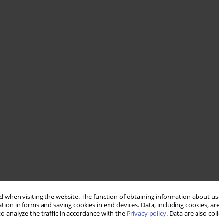
 when visiting the website. The function of obtaining information about use
tion in forms and saving cookies in end devices. Data, including cookies, are
o analyze the traffic in accordance with the
Privacy policy
. Data are also co