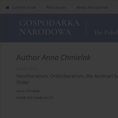
Current Issue
Past Issues
About the Journal
Author
Anna Chmielak
SHORT NOTE
Neoliberalism, Ordoliberalism, the Austrian 
Order
Anna Chmielak
GNPJE 2013;264(5-6):171