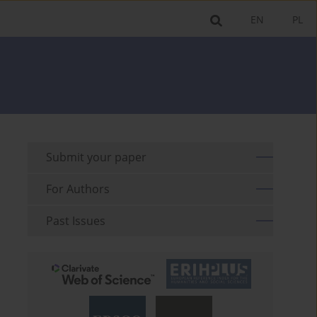
EN
PL
Submit your paper
For Authors
Past Issues