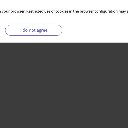
 your browser. Restricted use of cookies in the browser configuration may a
I do not agree