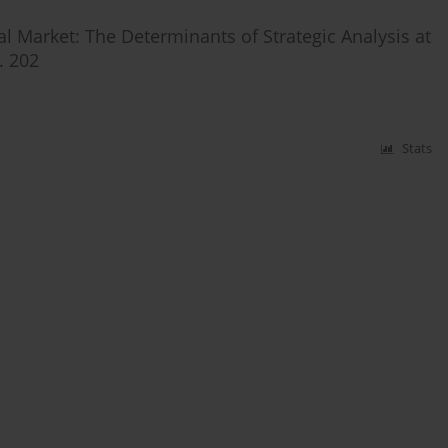
al Market: The Determinants of Strategic Analysis at
. 202
Stats