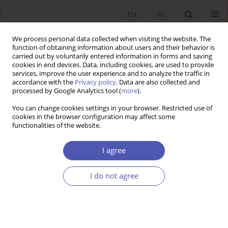
EN
PL
We process personal data collected when visiting the website. The
function of obtaining information about users and their behavior is
carried out by voluntarily entered information in forms and saving
cookies in end devices. Data, including cookies, are used to provide
services, improve the user experience and to analyze the traffic in
accordance with the
Privacy policy
. Data are also collected and
Author
Wojciech Burzyński
processed by Google Analytics tool (
more
).
You can change cookies settings in your browser. Restricted use of
BOOK REVIEW
cookies in the browser configuration may affect some
functionalities of the website.
Krzysztof Janasz, Financing Innovation in Poland:
Sources and Models, Difin, Warsaw 2010, p. 280
I agree
Wojciech Burzyński
GNPJE 2011;252(11-12):165
I do not agree
Stats
BOOK REVIEW