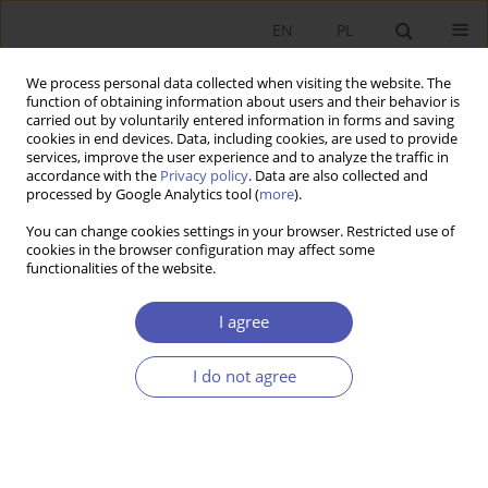
EN
PL
We process personal data collected when visiting the website. The
function of obtaining information about users and their behavior is
carried out by voluntarily entered information in forms and saving
cookies in end devices. Data, including cookies, are used to provide
services, improve the user experience and to analyze the traffic in
accordance with the
Privacy policy
. Data are also collected and
Author
Grażyna Bukowska
processed by Google Analytics tool (
more
).
You can change cookies settings in your browser. Restricted use of
RESEARCH PAPER
cookies in the browser configuration may affect some
functionalities of the website.
Does Competition Affect Local Public Investment
in Polish Cities?
I agree
Grażyna Bukowska
,
Joanna Siwińska
GNPJE 2016;286(6):95-114
I do not agree
DOI
:
https://doi.org/10.33119/GN/100783
Stats
Abstract
Article
(PDF)