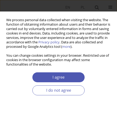
EN
PL
We process personal data collected when visiting the website. The
function of obtaining information about users and their behavior is
carried out by voluntarily entered information in forms and saving
cookies in end devices. Data, including cookies, are used to provide
services, improve the user experience and to analyze the traffic in
accordance with the
Privacy policy
. Data are also collected and
Author
Renata Budlewska
processed by Google Analytics tool (
more
).
You can change cookies settings in your browser. Restricted use of
cookies in the browser configuration may affect some
RESEARCH PAPER
functionalities of the website.
Tax Expenditures as a Hidden Form of
Government Spending
I agree
Ryta I. Dziemianowicz
,
Adam Wyszkowski
,
Renata Budlewska
I do not agree
GNPJE 2014;271(3):35-62
DOI
:
https://doi.org/10.33119/GN/100876
Stats
Abstract
Article
(PDF)