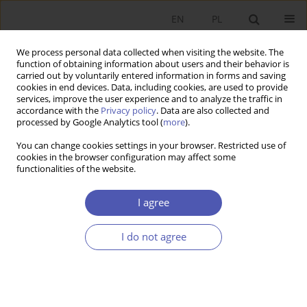
EN
PL
We process personal data collected when visiting the website. The
function of obtaining information about users and their behavior is
carried out by voluntarily entered information in forms and saving
cookies in end devices. Data, including cookies, are used to provide
services, improve the user experience and to analyze the traffic in
accordance with the
Privacy policy
. Data are also collected and
Author
Daniel Buś
processed by Google Analytics tool (
more
).
You can change cookies settings in your browser. Restricted use of
cookies in the browser configuration may affect some
RESEARCH PAPER
functionalities of the website.
Research Trends in the Area of Regional
Innovation Ecosystems: A Quantitative
I agree
Bibliometric Analysis
I do not agree
Daniel Piotr Buś
GNPJE 2025;322(2):102-118
DOI
:
https://doi.org/10.33119/GN/202286
Stats