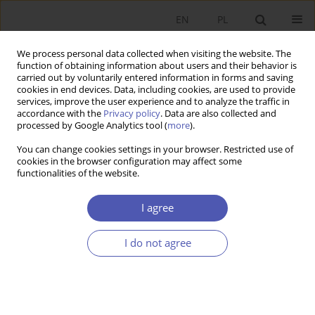
EN
PL
We process personal data collected when visiting the website. The
function of obtaining information about users and their behavior is
carried out by voluntarily entered information in forms and saving
cookies in end devices. Data, including cookies, are used to provide
services, improve the user experience and to analyze the traffic in
accordance with the
Privacy policy
. Data are also collected and
Author
Tomasz Brodzicki
processed by Google Analytics tool (
more
).
You can change cookies settings in your browser. Restricted use of
cookies in the browser configuration may affect some
RESEARCH PAPER
functionalities of the website.
Determinants of the Export Performance of
Polish Manufacturing Companies
I agree
Tomasz Brodzicki
,
Dorota Ciołek
I do not agree
GNPJE 2016;282(2):59-76
DOI
:
https://doi.org/10.33119/GN/100773
Stats
Abstract
Article
(PDF)