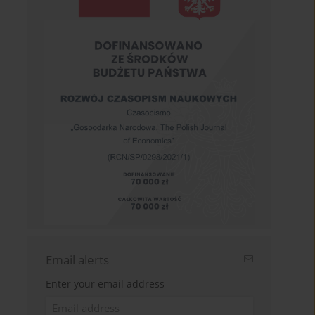
Email alerts
Enter your email address