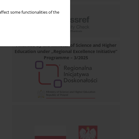
ffect some functionalities of the
Financed by the Minister of Science and Higher
Education under „Regional Excellence Initiative”
Programme – 3/2025