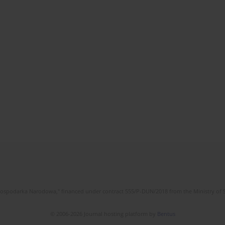
l Gospodarka Narodowa," financed under contract 555/P-DUN/2018 from the Ministry of 
© 2006-2026 Journal hosting platform by
Bentus