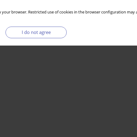
 your browser. Restricted use of cookies in the browser configuration may a
I do not agree