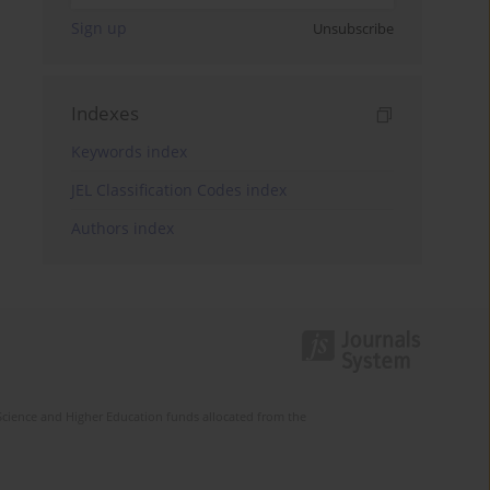
Sign up
Unsubscribe
Indexes
Keywords index
JEL Classification Codes index
Authors index
Science and Higher Education funds allocated from the