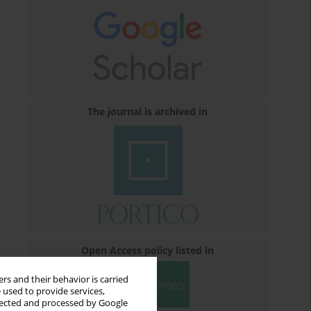
The journal is archived in
Open Access policy listed in
rs and their behavior is carried
 used to provide services,
llected and processed by Google