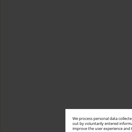
We process personal data collected
out by voluntarily entered informa
improve the user experience and t