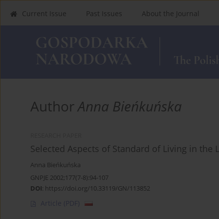
Current Issue
Past Issues
About the Journal
Author
Anna Bieńkuńska
RESEARCH PAPER
Selected Aspects of Standard of Living in the
Anna Bieńkuńska
GNPJE 2002;177(7-8):94-107
DOI
:
https://doi.org/10.33119/GN/113852
Article
(PDF)