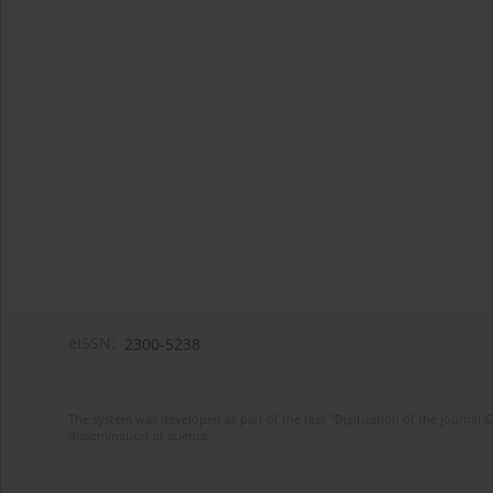
eISSN:
2300-5238
The system was developed as part of the task "Digitization of the journa
dissemination of science.