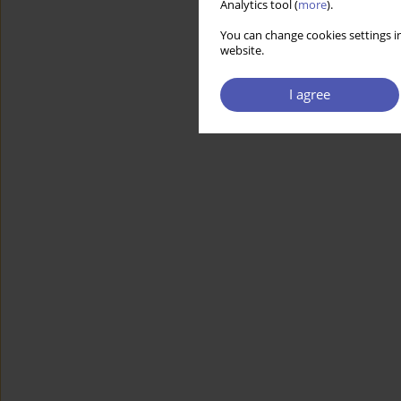
Analytics tool (
more
).
You can change cookies settings in
website.
I agree