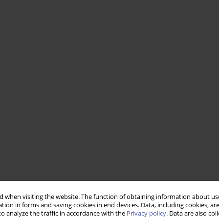
 when visiting the website. The function of obtaining information about use
tion in forms and saving cookies in end devices. Data, including cookies, are
o analyze the traffic in accordance with the
Privacy policy
. Data are also co