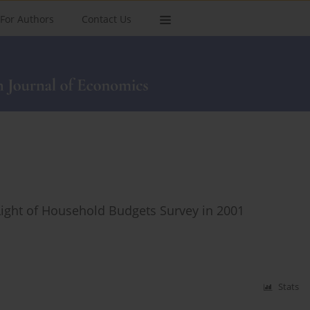
For Authors
Contact Us
 Light of Household Budgets Survey in 2001
Stats