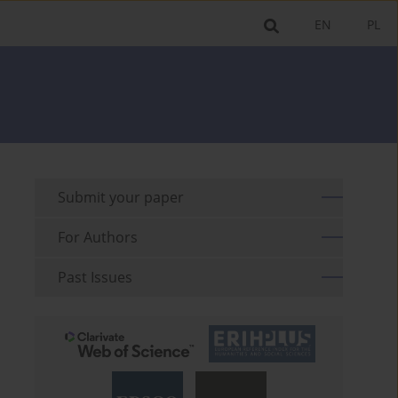
EN
PL
Submit your paper
For Authors
Past Issues