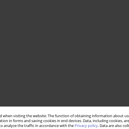
 when visiting the website. The function of obtaining information about use
tion in forms and saving cookies in end devices. Data, including cookies, are
o analyze the traffic in accordance with the
Privacy policy
. Data are also co