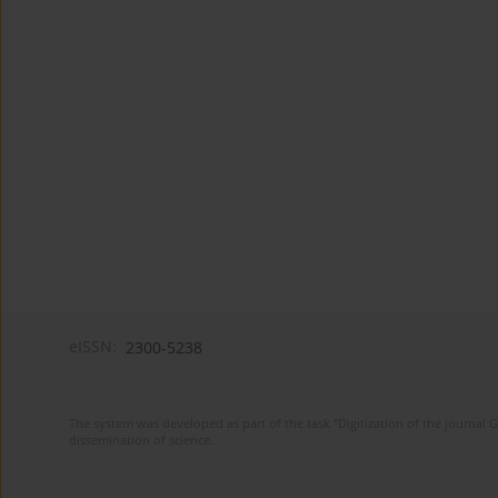
eISSN:
2300-5238
The system was developed as part of the task "Digitization of the journa
dissemination of science.