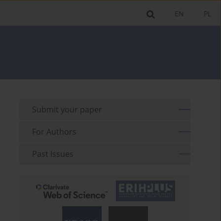
EN
PL
Submit your paper
For Authors
Past Issues