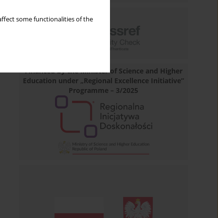
ffect some functionalities of the
Financed by the Minister of Science and Higher
Education under „Regional Excellence Initiative”
Programme – 3/2025