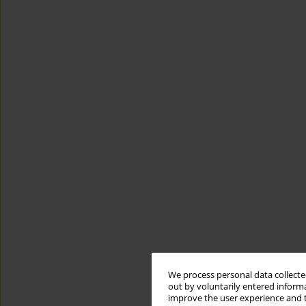
We process personal data collected
out by voluntarily entered informa
improve the user experience and t