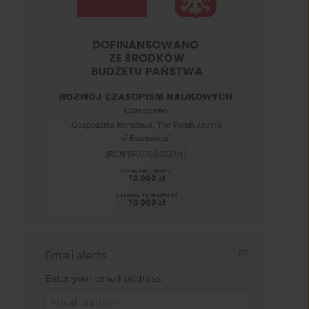
Email alerts
Enter your email address