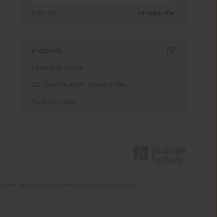
Sign up
Unsubscribe
Indexes
Keywords index
JEL Classification Codes index
Authors index
Science and Higher Education funds allocated from the