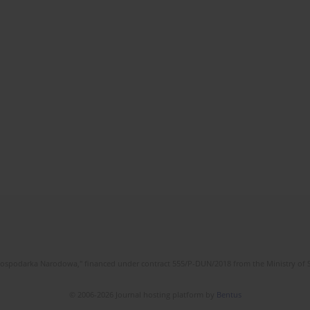
l Gospodarka Narodowa," financed under contract 555/P-DUN/2018 from the Ministry of 
© 2006-2026 Journal hosting platform by
Bentus