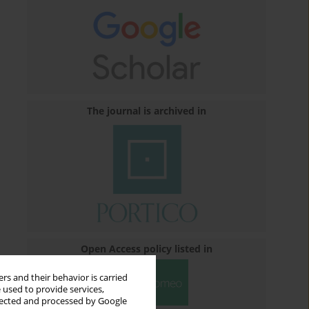
The journal is archived in
Open Access policy listed in
rs and their behavior is carried
 used to provide services,
llected and processed by Google