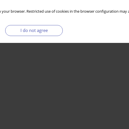
 your browser. Restricted use of cookies in the browser configuration may a
I do not agree