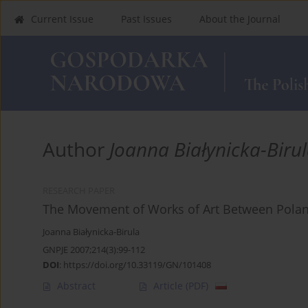
Current Issue
Past Issues
About the Journal
Author
Joanna Białynicka-Biru
RESEARCH PAPER
The Movement of Works of Art Between Polan
Joanna Białynicka-Birula
GNPJE 2007;214(3):99-112
DOI
:
https://doi.org/10.33119/GN/101408
Abstract
Article
(PDF)