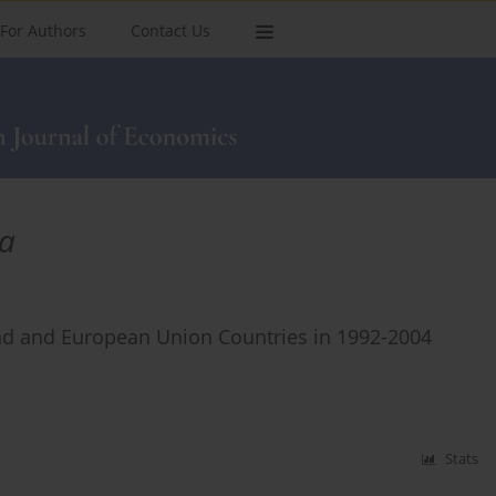
For Authors
Contact Us
la
d and European Union Countries in 1992-2004
Stats