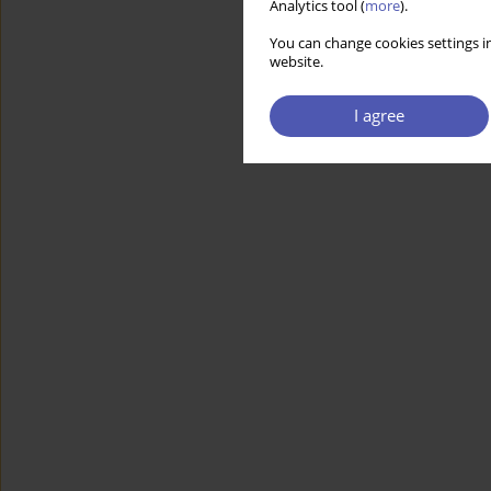
Analytics tool (
more
).
You can change cookies settings in
website.
I agree