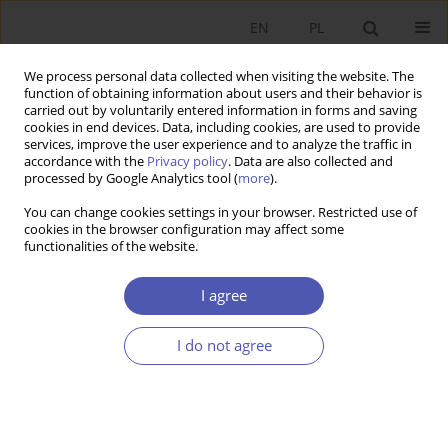
EN
PL
We process personal data collected when visiting the website. The
function of obtaining information about users and their behavior is
carried out by voluntarily entered information in forms and saving
cookies in end devices. Data, including cookies, are used to provide
services, improve the user experience and to analyze the traffic in
accordance with the
Privacy policy
. Data are also collected and
Author
Jerzy Baruk
processed by Google Analytics tool (
more
).
You can change cookies settings in your browser. Restricted use of
RESEARCH PAPER
cookies in the browser configuration may affect some
functionalities of the website.
The Essence and Structure of Intellectual Capital
Jerzy Baruk
I agree
GNPJE 2005;197(1-2):43-61
DOI
:
https://doi.org/10.33119/GN/101520
I do not agree
Stats
Abstract
Article
(PDF)
RESEARCH PAPER