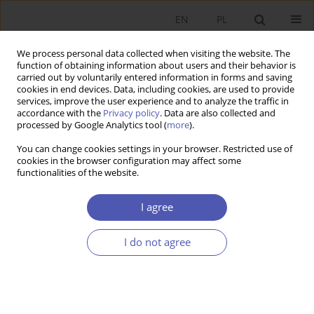
EN
PL
We process personal data collected when visiting the website. The
function of obtaining information about users and their behavior is
carried out by voluntarily entered information in forms and saving
cookies in end devices. Data, including cookies, are used to provide
services, improve the user experience and to analyze the traffic in
accordance with the
Privacy policy
. Data are also collected and
Author
Katarzyna Bachnik
processed by Google Analytics tool (
more
).
You can change cookies settings in your browser. Restricted use of
BOOK REVIEW
cookies in the browser configuration may affect some
functionalities of the website.
Grażyna Bartkowiak, Corporate Social
Responsibility: Theoretical and Empirical Aspects,
I agree
Difin, Warsaw 2011, p. 238
Katarzyna Bachnik
I do not agree
GNPJE 2012;259(10):133
Stats
SHORT NOTE