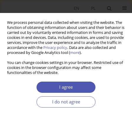
EN
PL
We process personal data collected when visiting the website. The
function of obtaining information about users and their behavior is
carried out by voluntarily entered information in forms and saving
cookies in end devices. Data, including cookies, are used to provide
services, improve the user experience and to analyze the traffic in
accordance with the
Privacy policy
. Data are also collected and
Author
Jagoda Adamus
processed by Google Analytics tool (
more
).
You can change cookies settings in your browser. Restricted use of
cookies in the browser configuration may affect some
REVIEW PAPER
functionalities of the website.
How Much Are Public Spaces Worth? Non-Market
Valuation Methods in Valuing Public Spaces
I agree
Jagoda Adamus
I do not agree
GNPJE 2023;314(2):66-89
DOI
:
https://doi.org/10.33119/GN/163105
Stats
Abstract
Article
(PDF)