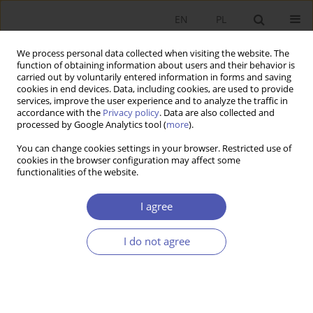
EN
PL
We process personal data collected when visiting the website. The
function of obtaining information about users and their behavior is
carried out by voluntarily entered information in forms and saving
cookies in end devices. Data, including cookies, are used to provide
services, improve the user experience and to analyze the traffic in
accordance with the
Privacy policy
. Data are also collected and
Author
Wanda Sułkowska
processed by Google Analytics tool (
more
).
You can change cookies settings in your browser. Restricted use of
cookies in the browser configuration may affect some
BOOK REVIEW
functionalities of the website.
Financial Conglomerates, redakcja Małgorzata
Iwanicz-Drozdowska, Polskie Wydawnictwo
I agree
Ekonomiczne, Warsaw 2007, p. 384
I do not agree
Wanda Sułkowska
GNPJE 2008;222(3):119
Stats