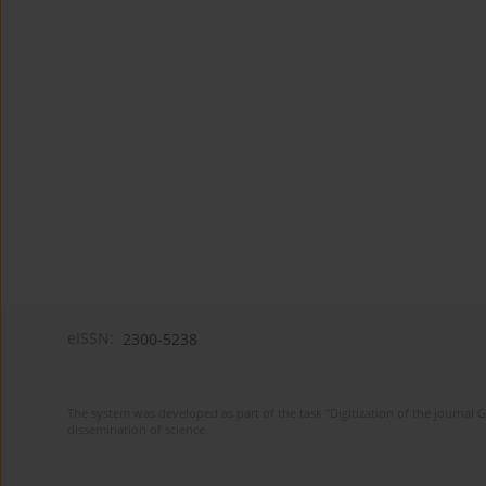
eISSN:
2300-5238
The system was developed as part of the task "Digitization of the journa
dissemination of science.