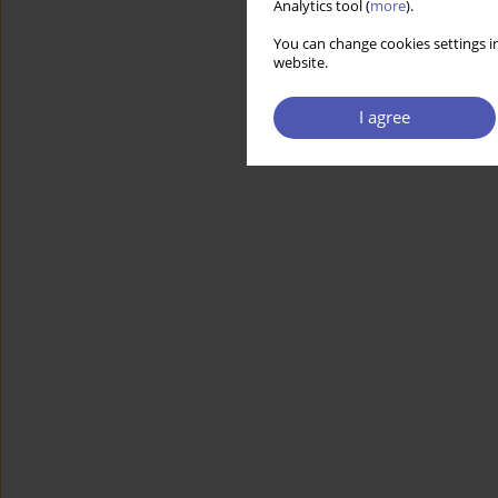
Analytics tool (
more
).
You can change cookies settings in
website.
I agree