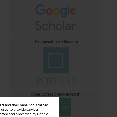
The journal is archived in
Open Access policy listed in
rs and their behavior is carried
 used to provide services,
llected and processed by Google