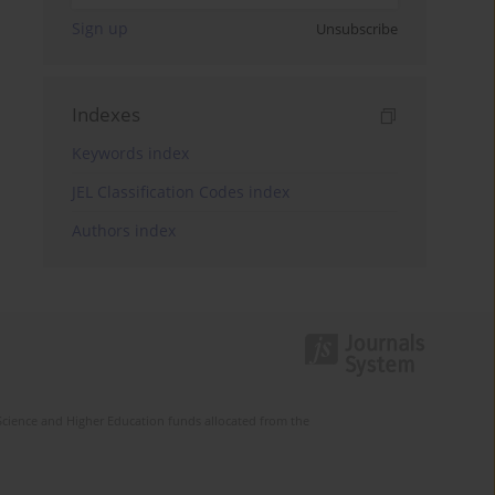
Sign up
Unsubscribe
Indexes
Keywords index
JEL Classification Codes index
Authors index
Science and Higher Education funds allocated from the