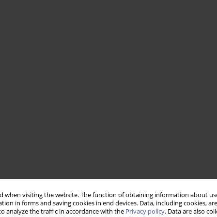
 when visiting the website. The function of obtaining information about use
tion in forms and saving cookies in end devices. Data, including cookies, are
o analyze the traffic in accordance with the
Privacy policy
. Data are also co