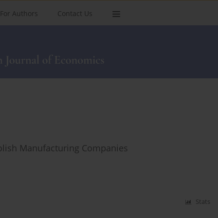
For Authors
Contact Us
Polish Manufacturing Companies
Stats