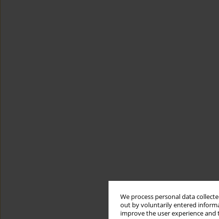
We process personal data collected
out by voluntarily entered informa
improve the user experience and t