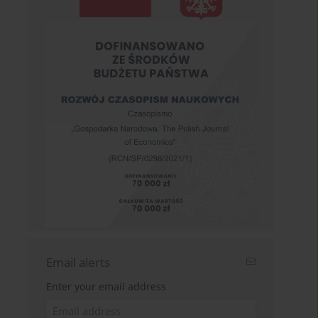
Email alerts
Enter your email address