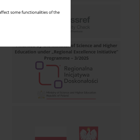
ffect some functionalities of the
Financed by the Minister of Science and Higher
Education under „Regional Excellence Initiative”
Programme – 3/2025