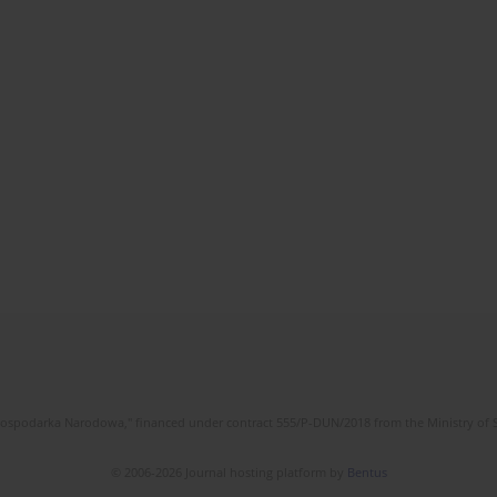
l Gospodarka Narodowa," financed under contract 555/P-DUN/2018 from the Ministry of 
© 2006-2026 Journal hosting platform by
Bentus