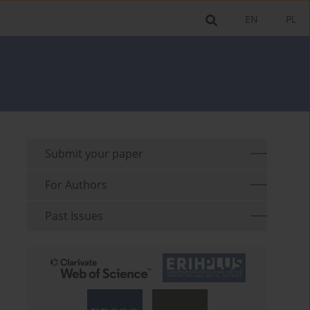
EN
PL
Submit your paper
For Authors
Past Issues