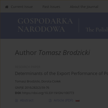
Current Issue
Past Issues
About the Journal
Author
Tomasz Brodzicki
RESEARCH PAPER
Determinants of the Export Performance of 
Tomasz Brodzicki
,
Dorota Ciołek
GNPJE 2016;282(2):59-76
DOI
:
https://doi.org/10.33119/GN/100773
Abstract
Article
(PDF)