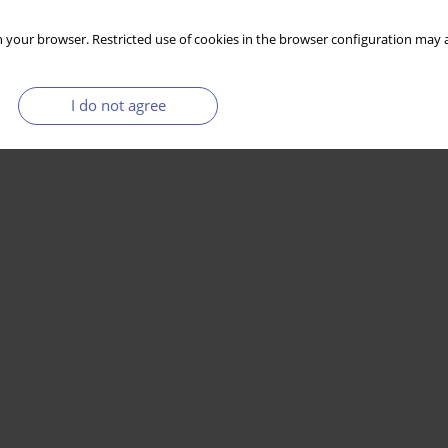
 your browser. Restricted use of cookies in the browser configuration may a
I do not agree