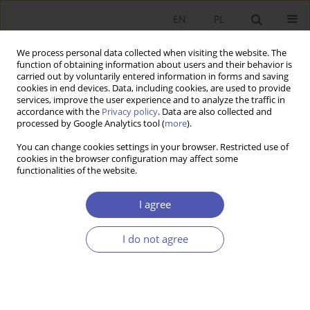
EN
PL
We process personal data collected when visiting the website. The
function of obtaining information about users and their behavior is
carried out by voluntarily entered information in forms and saving
cookies in end devices. Data, including cookies, are used to provide
services, improve the user experience and to analyze the traffic in
accordance with the
Privacy policy
. Data are also collected and
Author
Tomasz Grabia
processed by Google Analytics tool (
more
).
You can change cookies settings in your browser. Restricted use of
cookies in the browser configuration may affect some
RESEARCH PAPER
functionalities of the website.
The Phillips Curve Controversy
I agree
Tomasz Grabia
GNPJE 2014;273(5):5-28
I do not agree
DOI
:
https://doi.org/10.33119/GN/100869
Stats
Abstract
Article
(PDF)