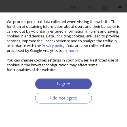
EN
PL
We process personal data collected when visiting the website. The
function of obtaining information about users and their behavior is
carried out by voluntarily entered information in forms and saving
cookies in end devices. Data, including cookies, are used to provide
services, improve the user experience and to analyze the traffic in
accordance with the
Privacy policy
. Data are also collected and
Author
Sebastian Buczek
processed by Google Analytics tool (
more
).
You can change cookies settings in your browser. Restricted use of
cookies in the browser configuration may affect some
SHORT NOTE
functionalities of the website.
Real Estate Funds in Poland
I agree
Sebastian Buczek
GNPJE 2006;208(5-6):109
I do not agree
Stats
Submit your paper