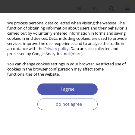
EN
PL
We process personal data collected when visiting the website. The
function of obtaining information about users and their behavior is
carried out by voluntarily entered information in forms and saving
cookies in end devices. Data, including cookies, are used to provide
services, improve the user experience and to analyze the traffic in
accordance with the
Privacy policy
. Data are also collected and
Author
Ryszard Kata
processed by Google Analytics tool (
more
).
You can change cookies settings in your browser. Restricted use of
cookies in the browser configuration may affect some
SHORT NOTE
functionalities of the website.
Cooperative Banking in the Polish Financial
Services Market (Against the Background of
I agree
Selected Other European Union Countries)
I do not agree
Ryszard Kata
GNPJE 2006;209(7-8):113
Stats