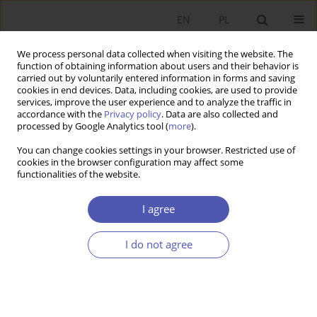
EN
PL
We process personal data collected when visiting the website. The
function of obtaining information about users and their behavior is
carried out by voluntarily entered information in forms and saving
cookies in end devices. Data, including cookies, are used to provide
services, improve the user experience and to analyze the traffic in
accordance with the
Privacy policy
. Data are also collected and
Author
Michał Grotowski
processed by Google Analytics tool (
more
).
You can change cookies settings in your browser. Restricted use of
cookies in the browser configuration may affect some
RESEARCH PAPER
functionalities of the website.
Calendar Effects on the Warsaw Stock Exchange
I agree
Michał Grotowski
GNPJE 2008;221(1-2):57-75
I do not agree
DOI
:
https://doi.org/10.33119/GN/101313
Stats
Abstract
Article
(PDF)