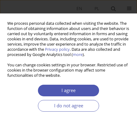
EN
PL
We process personal data collected when visiting the website. The
function of obtaining information about users and their behavior is
carried out by voluntarily entered information in forms and saving
cookies in end devices. Data, including cookies, are used to provide
services, improve the user experience and to analyze the traffic in
accordance with the
Privacy policy
. Data are also collected and
Author
Mateusz Szczurek
processed by Google Analytics tool (
more
).
You can change cookies settings in your browser. Restricted use of
cookies in the browser configuration may affect some
REVIEW PAPER
functionalities of the website.
EU Emergency COVID-19 Instruments as an
Attempt to Address Deficiencies in the EMU
I agree
Design
I do not agree
Mateusz Szczurek
GNPJE 2021;308(4):83-102
DOI
:
https://doi.org/10.33119/GN/143262
Stats