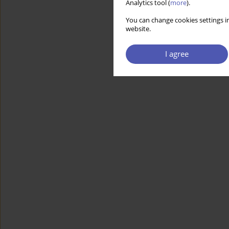
Analytics tool (
more
).
You can change cookies settings in
website.
I agree