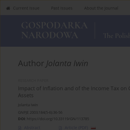
Current Issue
Past Issues
About the Journal
Author
Jolanta Iwin
RESEARCH PAPER
Impact of Inflation and of the Income Tax on 
Assets
Jolanta Iwin
GNPJE 2003;184(5-6):36-56
DOI
:
https://doi.org/10.33119/GN/113785
Abstract
Article
(PDF)