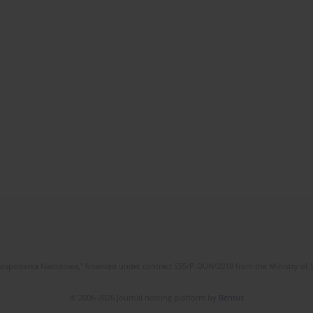
l Gospodarka Narodowa," financed under contract 555/P-DUN/2018 from the Ministry of 
© 2006-2026 Journal hosting platform by
Bentus