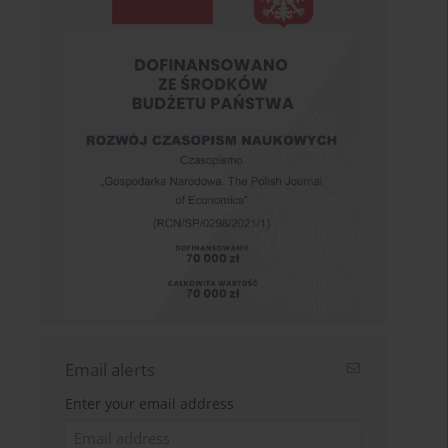
Email alerts
Enter your email address