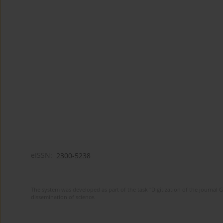
eISSN:
2300-5238
The system was developed as part of the task "Digitization of the journa
dissemination of science.