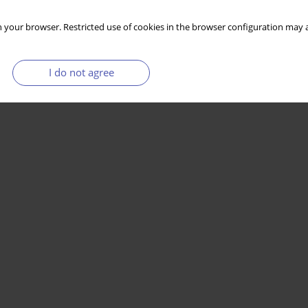
 your browser. Restricted use of cookies in the browser configuration may a
I do not agree