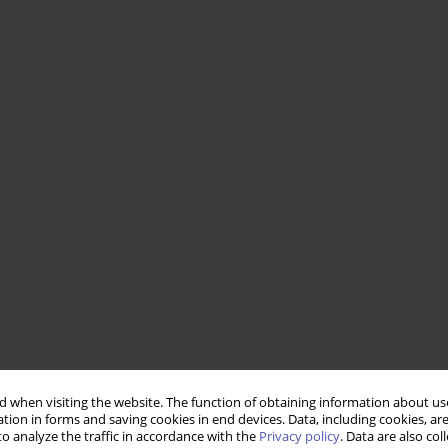
 when visiting the website. The function of obtaining information about use
tion in forms and saving cookies in end devices. Data, including cookies, are
o analyze the traffic in accordance with the
Privacy policy
. Data are also co