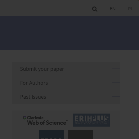
EN
PL
Submit your paper
For Authors
Past Issues