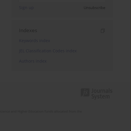
Sign up
Unsubscribe
Indexes
Keywords index
JEL Classification Codes index
Authors index
Science and Higher Education funds allocated from the