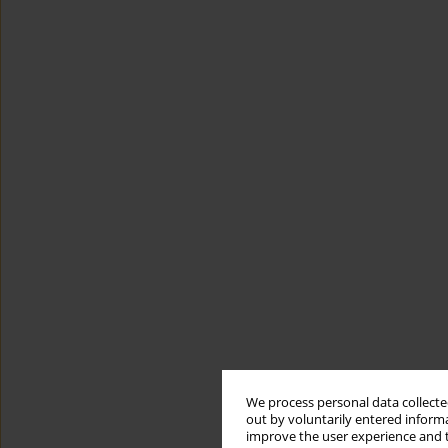
We process personal data collected
out by voluntarily entered informa
improve the user experience and t