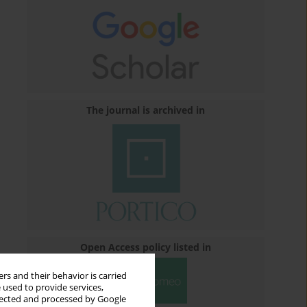
The journal is archived in
Open Access policy listed in
rs and their behavior is carried
 used to provide services,
llected and processed by Google