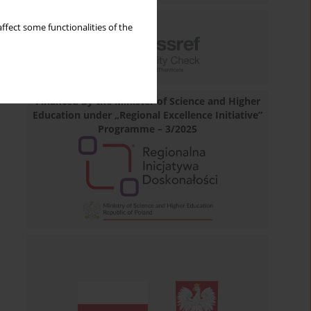
ffect some functionalities of the
Financed by the Minister of Science and Higher
Education under „Regional Excellence Initiative”
Programme – 3/2025