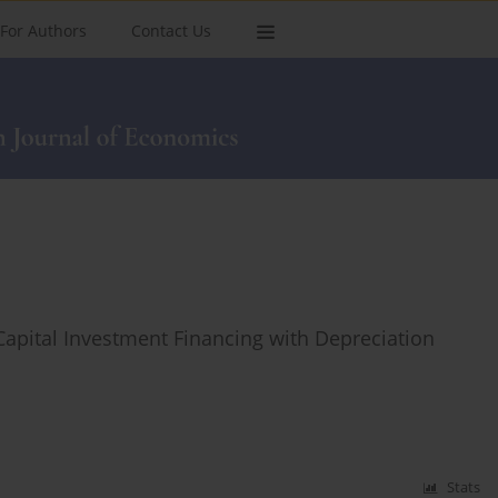
For Authors
Contact Us
Capital Investment Financing with Depreciation
Stats