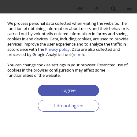
EN
PL
We process personal data collected when visiting the website. The
function of obtaining information about users and their behavior is
carried out by voluntarily entered information in forms and saving
cookies in end devices. Data, including cookies, are used to provide
services, improve the user experience and to analyze the traffic in
accordance with the
Privacy policy
. Data are also collected and
Author
Elhanan Helpman
processed by Google Analytics tool (
more
).
You can change cookies settings in your browser. Restricted use of
cookies in the browser configuration may affect some
RESEARCH PAPER
functionalities of the website.
Globalization and Growth
I agree
Gene M. Grossman
,
Elhanan Helpman
GNPJE 2015;280(6):131-139
I do not agree
DOI
:
https://doi.org/10.33119/GN/100840
Stats
Article
(PDF)