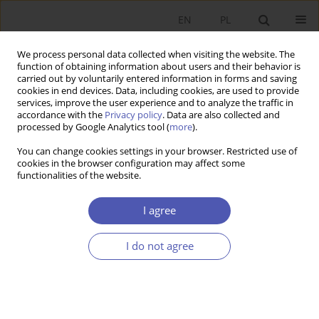
EN
PL
We process personal data collected when visiting the website. The
function of obtaining information about users and their behavior is
carried out by voluntarily entered information in forms and saving
cookies in end devices. Data, including cookies, are used to provide
services, improve the user experience and to analyze the traffic in
accordance with the
Privacy policy
. Data are also collected and
Author
Andrzej Buszko
processed by Google Analytics tool (
more
).
You can change cookies settings in your browser. Restricted use of
cookies in the browser configuration may affect some
RESEARCH PAPER
functionalities of the website.
The Impact of Cartel Practices and Capital
Movements Regulation on Foreign Direct
I agree
Investment in the Years 1990-2002
I do not agree
Andrzej Buszko
GNPJE 2004;189(1-2):71-86
DOI
:
https://doi.org/10.33119/GN/113752
Stats