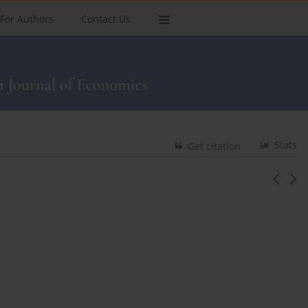
For Authors
Contact Us
Stats
Get citation