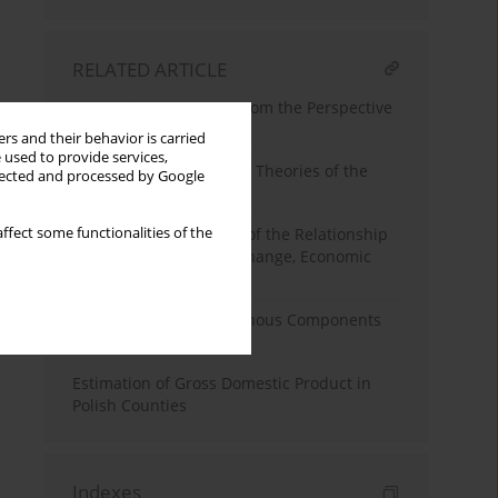
RELATED ARTICLE
Enterprise Resources From the Perspective
of Economic Theory
rs and their behavior is carried
 used to provide services,
The Internationalization Theories of the
llected and processed by Google
Firm: A Short Review
ffect some functionalities of the
The Theoretical Aspect of the Relationship
Between Institutional Change, Economic
Policy and Growth
Endogenous and Exogenous Components
of Economic Growth
Estimation of Gross Domestic Product in
Polish Counties
Indexes