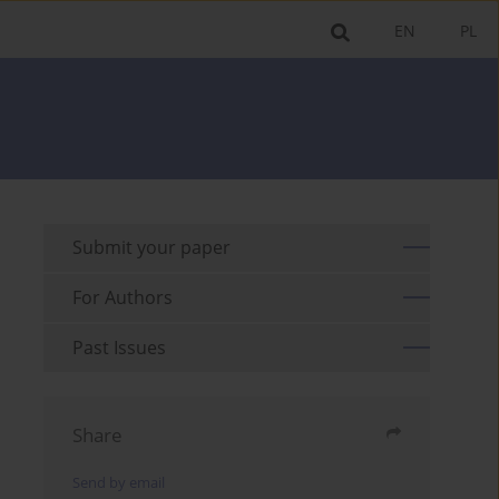
EN
PL
Submit your paper
For Authors
Past Issues
Share
Send by email