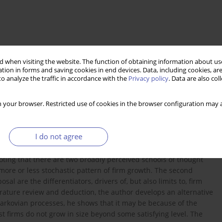
 when visiting the website. The function of obtaining information about use
tion in forms and saving cookies in end devices. Data, including cookies, are
o analyze the traffic in accordance with the
Privacy policy
. Data are also co
 your browser. Restricted use of cookies in the browser configuration may a
minant form of business enterprise today. Yet, despite ongoing
I do not agree
mmon view on the mechanisms of firm growth. This article aims to
firm growth. In the first part of the paper, the author reviews the
noting that there are two broadly perceived schools of thought
 more or less stochastic pattern of firm growth. The second
sal are the differentiators, drivers of, but also limits to, firm
erature review and deduction, the author develops an alternative
Markovian processes, he shows that it may be because of the
t firms do not grow in size beyond some satisfying level. The