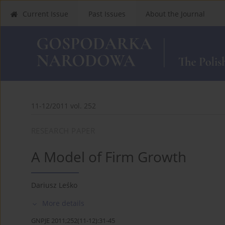
Current Issue
Past Issues
About the Journal
11-12/2011 vol. 252
RESEARCH PAPER
A Model of Firm Growth
Dariusz Leśko
More details
GNPJE 2011;252(11-12):31-45