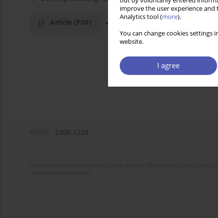
out by voluntarily entered informa
improve the user experience and t
Analytics tool (
more
).
Article
(PDF)
You can change cookies settings in
website.
I agree
eISSN:
2300-5238
The system was developed as part of the task "Digitization of the journa
dissemination of science.