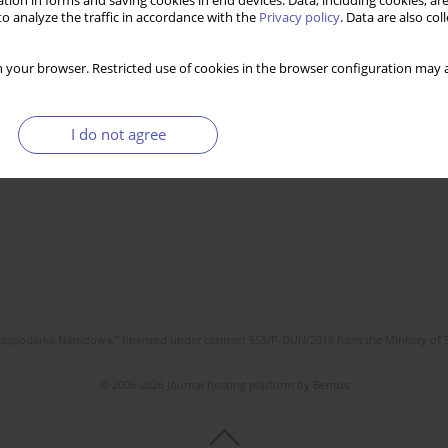
tion in forms and saving cookies in end devices. Data, including cookies, are
o analyze the traffic in accordance with the
Privacy policy
. Data are also co
 your browser. Restricted use of cookies in the browser configuration may a
I do not agree
l Gospodarka Narodowa," financed under contract 555/P-DUN/2018 from the Ministry of 
© 2006-2026 Journal hosting platform by
Bentus