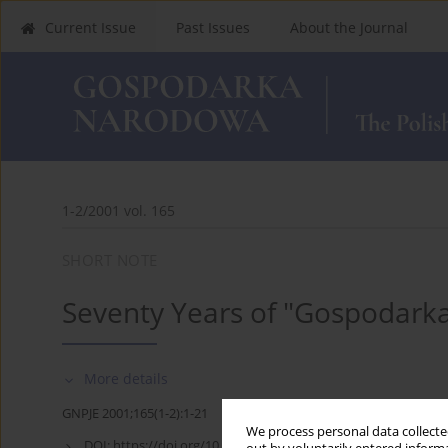
Current Issue
Past Issues
About the Journal
1-2/2001 vol. 165
SHORT NOTE
Seventy Years of "Gospodar
More details
GNPJE 2001;165(1-2):1-21
We process personal data collected
DOI:
https://doi.org/10.33119/GN/113878