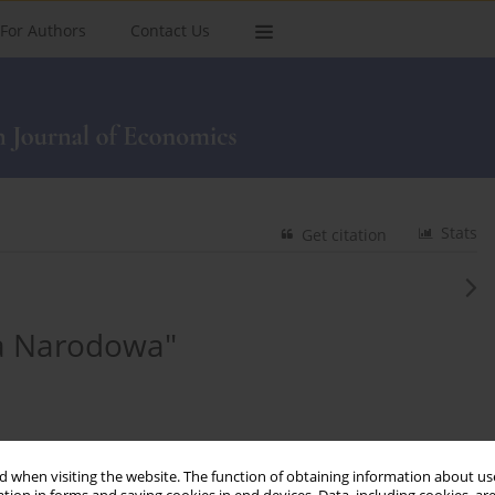
For Authors
Contact Us
Stats
Get citation
ka Narodowa"
 when visiting the website. The function of obtaining information about use