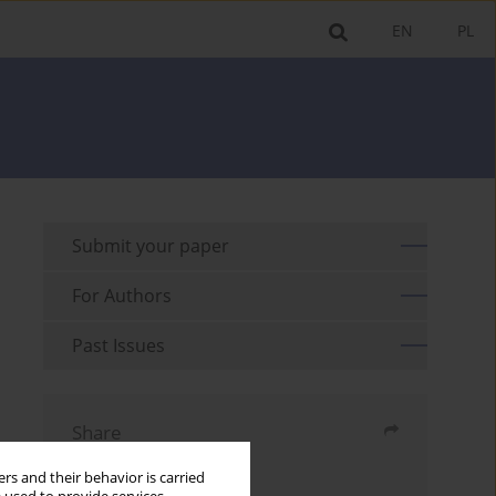
EN
PL
Submit your paper
For Authors
Past Issues
Share
rs and their behavior is carried
Send by email