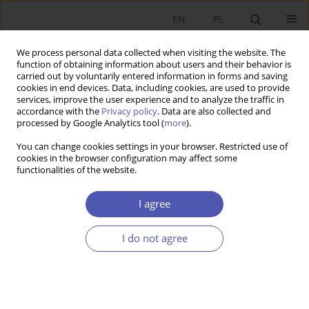
EN
PL
We process personal data collected when visiting the website. The
function of obtaining information about users and their behavior is
carried out by voluntarily entered information in forms and saving
cookies in end devices. Data, including cookies, are used to provide
services, improve the user experience and to analyze the traffic in
accordance with the
Privacy policy
. Data are also collected and
7-8/2012 vol. 257
processed by Google Analytics tool (
more
).
You can change cookies settings in your browser. Restricted use of
SHORT NOTE
cookies in the browser configuration may affect some
functionalities of the website.
3rd Polish Law & Economics
I agree
Conference
I do not agree
Alina Niemiro
,
Magdalena Smyk
More details
GNPJE 2012;257(7-8):159